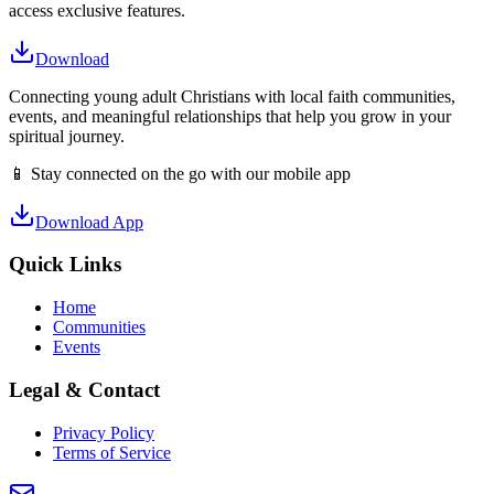
access exclusive features.
Download
Connecting young adult Christians with local faith communities,
events, and meaningful relationships that help you grow in your
spiritual journey.
📱 Stay connected on the go with our mobile app
Download App
Quick Links
Home
Communities
Events
Legal & Contact
Privacy Policy
Terms of Service