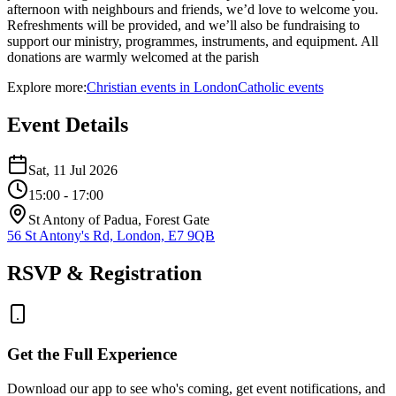
afternoon with neighbours and friends, we’d love to welcome you.
Refreshments will be provided, and we’ll also be fundraising to
support our ministry, programmes, instruments, and equipment. All
donations are warmly welcomed at the parish
Explore more:
Christian
events
in
London
Catholic
events
Event Details
Sat, 11 Jul 2026
15:00
- 17:00
St Antony of Padua, Forest Gate
56 St Antony's Rd, London, E7 9QB
RSVP & Registration
Get the Full Experience
Download our app to see who's coming, get event notifications, and