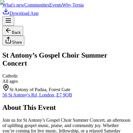
What's new
Communities
Events
Why Tersia
Download App
Back
Share
St Antony’s Gospel Choir Summer
Concert
Catholic
All ages
St Antony of Padua, Forest Gate
56 St Antony's Rd, London, E7 9QB
About This Event
Join us for St Antony’s Gospel Choir Summer Concert, an afternoon
of uplifting gospel music, praise, and community joy. Whether
you’re coming for live music, fellowship, or a relaxed Saturday