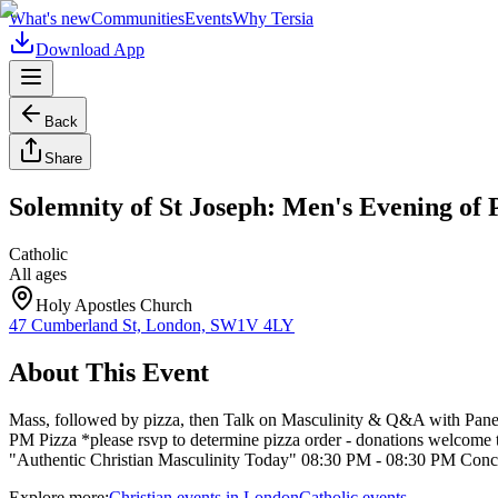
What's new
Communities
Events
Why Tersia
Download App
Back
Share
Solemnity of St Joseph: Men's Evening of
Catholic
All ages
Holy Apostles Church
47 Cumberland St, London, SW1V 4LY
About This Event
Mass, followed by pizza, then Talk on Masculinity & Q&A with Panel
PM Pizza *please rsvp to determine pizza order - donations welcom
"Authentic Christian Masculinity Today" 08:30 PM - 08:30 PM Con
Explore more:
Christian
events
in
London
Catholic
events