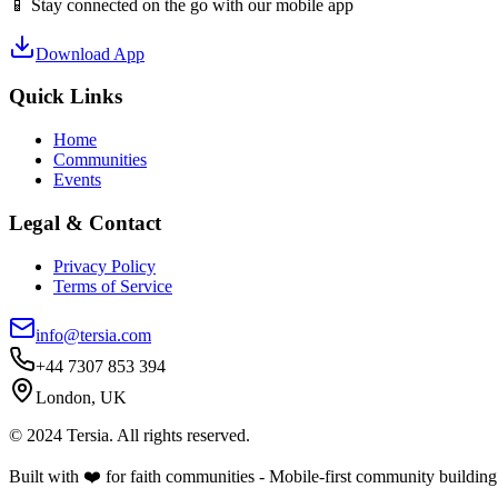
📱 Stay connected on the go with our mobile app
Download App
Quick Links
Home
Communities
Events
Legal & Contact
Privacy Policy
Terms of Service
info@tersia.com
+44 7307 853 394
London, UK
© 2024 Tersia. All rights reserved.
Built with ❤️ for faith communities - Mobile-first community building