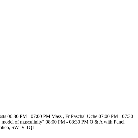
 costs 06:30 PM - 07:00 PM Mass , Fr Paschal Uche 07:00 PM - 07:30
ph model of masculinity" 08:00 PM - 08:30 PM Q & A with Panel
Pimlico, SW1V 1QT