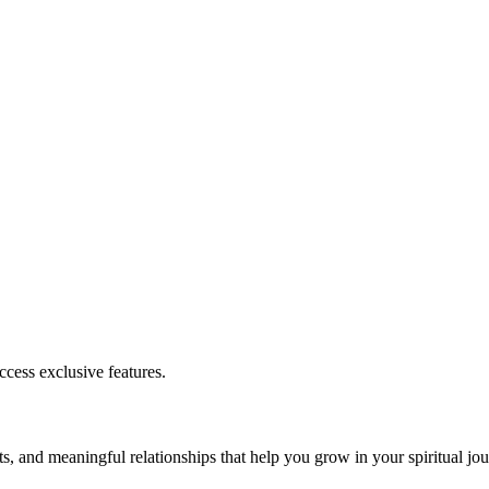
cess exclusive features.
s, and meaningful relationships that help you grow in your spiritual jou