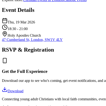
Event Details
Thu, 19 Mar 2026
18:30
- 21:00
Holy Apostles Church
47 Cumberland St, London, SW1V 4LY
RSVP & Registration
Get the Full Experience
Download our app to see who's coming, get event notifications, and ac
Download
Connecting young adult Christians with local faith communities, event