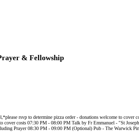
 Prayer & Fellowship
,*please rsvp to determine pizza order - donations welcome to cover
e to cover costs 07:30 PM - 08:00 PM Talk by Fr Emmanuel - "St Jose
cluding Prayer 08:30 PM - 09:00 PM (Optional) Pub - The Warwick 