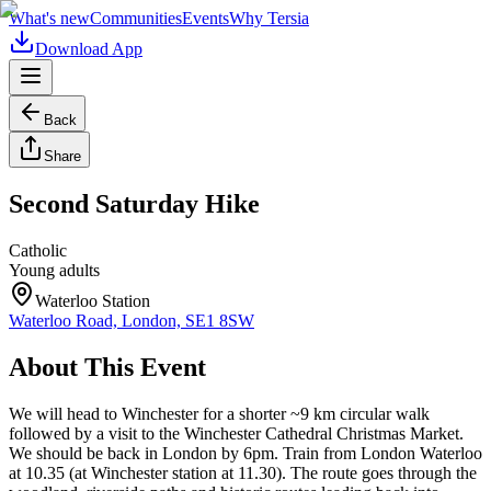
What's new
Communities
Events
Why Tersia
Download App
Back
Share
Second Saturday Hike
Catholic
Young adults
Waterloo Station
Waterloo Road, London, SE1 8SW
About This Event
We will head to Winchester for a shorter ~9 km circular walk
followed by a visit to the Winchester Cathedral Christmas Market.
We should be back in London by 6pm. Train from London Waterloo
at 10.35 (at Winchester station at 11.30). The route goes through the