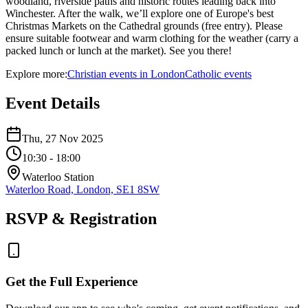
woodland, riverside paths and historic routes leading back into
Winchester. After the walk, we’ll explore one of Europe's best
Christmas Markets on the Cathedral grounds (free entry). Please
ensure suitable footwear and warm clothing for the weather (carry a
packed lunch or lunch at the market). See you there!
Explore more:
Christian
events
in
London
Catholic
events
Event Details
Thu, 27 Nov 2025
10:30
- 18:00
Waterloo Station
Waterloo Road, London, SE1 8SW
RSVP & Registration
Get the Full Experience