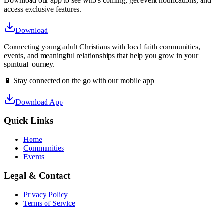
Download our app to see who's coming, get event notifications, and
access exclusive features.
Download
Connecting young adult Christians with local faith communities,
events, and meaningful relationships that help you grow in your
spiritual journey.
📱 Stay connected on the go with our mobile app
Download App
Quick Links
Home
Communities
Events
Legal & Contact
Privacy Policy
Terms of Service