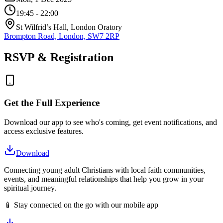
19:45
- 22:00
St Wilfrid’s Hall, London Oratory
Brompton Road, London, SW7 2RP
RSVP & Registration
Get the Full Experience
Download our app to see who's coming, get event notifications, and
access exclusive features.
Download
Connecting young adult Christians with local faith communities,
events, and meaningful relationships that help you grow in your
spiritual journey.
📱 Stay connected on the go with our mobile app