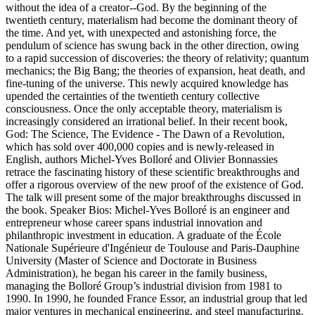
without the idea of a creator--God. By the beginning of the
twentieth century, materialism had become the dominant theory of
the time. And yet, with unexpected and astonishing force, the
pendulum of science has swung back in the other direction, owing
to a rapid succession of discoveries: the theory of relativity; quantum
mechanics; the Big Bang; the theories of expansion, heat death, and
fine-tuning of the universe. This newly acquired knowledge has
upended the certainties of the twentieth century collective
consciousness. Once the only acceptable theory, materialism is
increasingly considered an irrational belief. In their recent book,
God: The Science, The Evidence - The Dawn of a Revolution,
which has sold over 400,000 copies and is newly-released in
English, authors Michel-Yves Bolloré and Olivier Bonnassies
retrace the fascinating history of these scientific breakthroughs and
offer a rigorous overview of the new proof of the existence of God.
The talk will present some of the major breakthroughs discussed in
the book. Speaker Bios: Michel-Yves Bolloré is an engineer and
entrepreneur whose career spans industrial innovation and
philanthropic investment in education. A graduate of the École
Nationale Supérieure d'Ingénieur de Toulouse and Paris-Dauphine
University (Master of Science and Doctorate in Business
Administration), he began his career in the family business,
managing the Bolloré Group’s industrial division from 1981 to
1990. In 1990, he founded France Essor, an industrial group that led
major ventures in mechanical engineering, and steel manufacturing.