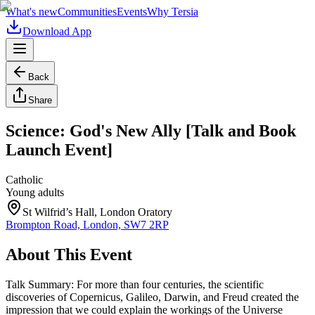
What's new
Communities
Events
Why Tersia
Download App
Back
Share
Science: God's New Ally [Talk and Book
Launch Event]
Catholic
Young adults
St Wilfrid’s Hall, London Oratory
Brompton Road, London, SW7 2RP
About This Event
Talk Summary: For more than four centuries, the scientific
discoveries of Copernicus, Galileo, Darwin, and Freud created the
impression that we could explain the workings of the Universe