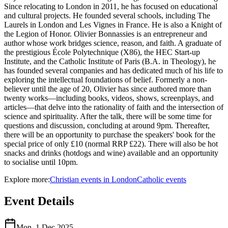
Since relocating to London in 2011, he has focused on educational
and cultural projects. He founded several schools, including The
Laurels in London and Les Vignes in France. He is also a Knight of
the Legion of Honor. Olivier Bonnassies is an entrepreneur and
author whose work bridges science, reason, and faith. A graduate of
the prestigious École Polytechnique (X86), the HEC Start-up
Institute, and the Catholic Institute of Paris (B.A. in Theology), he
has founded several companies and has dedicated much of his life to
exploring the intellectual foundations of belief. Formerly a non-
believer until the age of 20, Olivier has since authored more than
twenty works—including books, videos, shows, screenplays, and
articles—that delve into the rationality of faith and the intersection of
science and spirituality. After the talk, there will be some time for
questions and discussion, concluding at around 9pm. Thereafter,
there will be an opportunity to purchase the speakers' book for the
special price of only £10 (normal RRP £22). There will also be hot
snacks and drinks (hotdogs and wine) available and an opportunity
to socialise until 10pm.
Explore more:
Christian
events
in
London
Catholic
events
Event Details
Mon, 1 Dec 2025