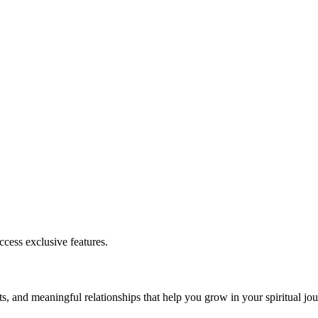
cess exclusive features.
s, and meaningful relationships that help you grow in your spiritual jou