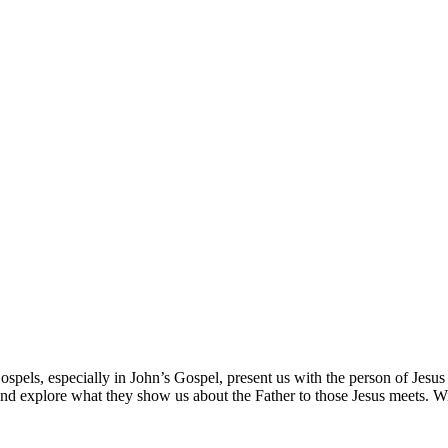
spels, especially in John’s Gospel, present us with the person of Jesus 
nd explore what they show us about the Father to those Jesus meets. Wi