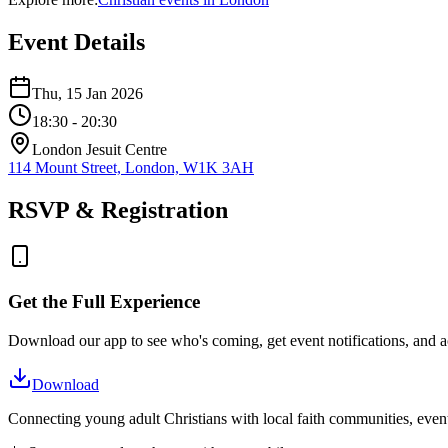
Event Details
Thu, 15 Jan 2026
18:30
- 20:30
London Jesuit Centre
114 Mount Street, London, W1K 3AH
RSVP & Registration
Get the Full Experience
Download our app to see who's coming, get event notifications, and ac
Download
Connecting young adult Christians with local faith communities, event