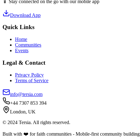
📱 Stay connected on the go with our mobile app
Download App
Quick Links
Home
Communities
Events
Legal & Contact
Privacy Policy
Terms of Service
info@tersia.com
+44 7307 853 394
London, UK
© 2024 Tersia. All rights reserved.
Built with ❤️ for faith communities - Mobile-first community building