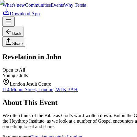
What's new
Communities
Events
Why Tersia
Download App
Back
Share
Revelation in John
Open to All
Young adults
London Jesuit Centre
114 Mount Street, London, W1K 3AH
About This Event
We often think of the Bible as God’s word written down. But in the Go
the Heythrop Institute, as we look at a number of Gospel encounters a
something to eat and share.
Explore more:
Christian
events
in
London