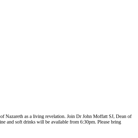
of Nazareth as a living revelation. Join Dr John Moffatt SJ, Dean of
ne and soft drinks will be available from 6:30pm. Please bring