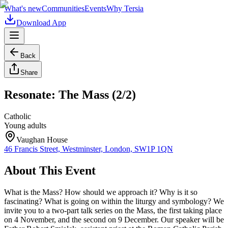
What's new
Communities
Events
Why Tersia
Download App
Back
Share
Resonate: The Mass (2/2)
Catholic
Young adults
Vaughan House
46 Francis Street, Westminster, London, SW1P 1QN
About This Event
What is the Mass? How should we approach it? Why is it so
fascinating? What is going on within the liturgy and symbology? We
invite you to a two-part talk series on the Mass, the first taking place
on 4 November, and the second on 9 December. Our speaker will be