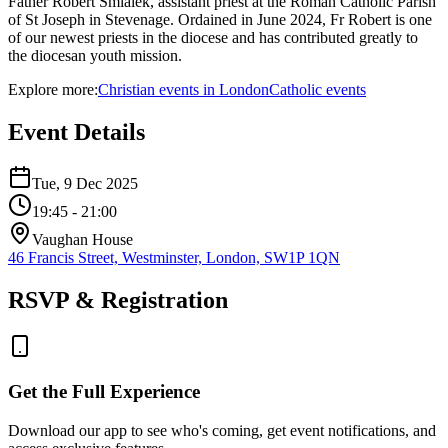
Father Robert Smialek, assistant priest at the Roman Catholic Parish
of St Joseph in Stevenage. Ordained in June 2024, Fr Robert is one
of our newest priests in the diocese and has contributed greatly to
the diocesan youth mission.
Explore more:
Christian
events
in
London
Catholic
events
Event Details
Tue, 9 Dec 2025
19:45
- 21:00
Vaughan House
46 Francis Street, Westminster, London, SW1P 1QN
RSVP & Registration
Get the Full Experience
Download our app to see who's coming, get event notifications, and