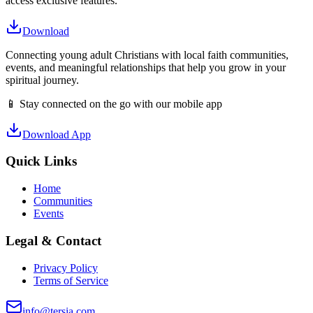
access exclusive features.
Download
Connecting young adult Christians with local faith communities,
events, and meaningful relationships that help you grow in your
spiritual journey.
📱 Stay connected on the go with our mobile app
Download App
Quick Links
Home
Communities
Events
Legal & Contact
Privacy Policy
Terms of Service
info@tersia.com