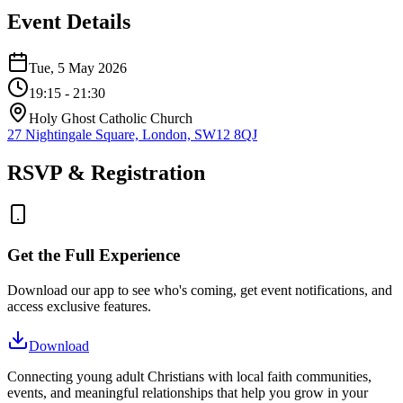
Event Details
Tue, 5 May 2026
19:15
- 21:30
Holy Ghost Catholic Church
27 Nightingale Square, London, SW12 8QJ
RSVP & Registration
Get the Full Experience
Download our app to see who's coming, get event notifications, and
access exclusive features.
Download
Connecting young adult Christians with local faith communities,
events, and meaningful relationships that help you grow in your