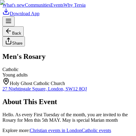
What's new
Communities
Events
Why Tersia
Download App
Back
Share
Men's Rosary
Catholic
Young adults
Holy Ghost Catholic Church
27 Nightingale Square, London, SW12 8QJ
About This Event
Hello. As every First Tuesday of the month, you are invited to the
Rosary for Men this 5th MAY. May is special Marian month
Explore more:
Christian
events
in
London
Catholic
events