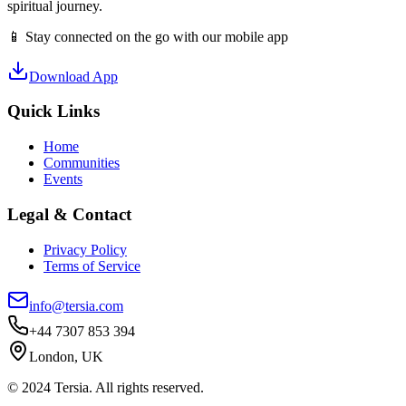
spiritual journey.
📱 Stay connected on the go with our mobile app
Download App
Quick Links
Home
Communities
Events
Legal & Contact
Privacy Policy
Terms of Service
info@tersia.com
+44 7307 853 394
London, UK
© 2024 Tersia. All rights reserved.