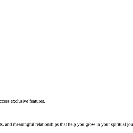
cess exclusive features.
s, and meaningful relationships that help you grow in your spiritual jou