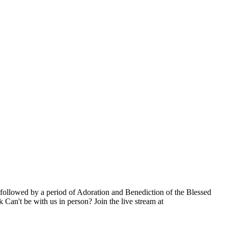
ollowed by a period of Adoration and Benediction of the Blessed
Can't be with us in person? Join the live stream at