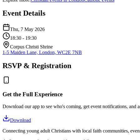
Event Details
Thu, 7 May 2026
18:30
- 19:30
Corpus Christi Shrine
1-5 Maiden Lane, London, WC2E 7NB
RSVP & Registration
Get the Full Experience
Download our app to see who's coming, get event notifications, and ac
Download
Connecting young adult Christians with local faith communities, event