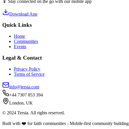
📱 Stay connected on the go with our mobile app
Download App
Quick Links
Home
Communities
Events
Legal & Contact
Privacy Policy
Terms of Service
info@tersia.com
+44 7307 853 394
London, UK
© 2024 Tersia. All rights reserved.
Built with ❤️ for faith communities - Mobile-first community building