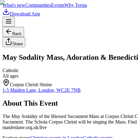
What's new
Communities
Events
Why Tersia
Download App
Back
Share
May Sodality Mass, Adoration & Benedict
Catholic
All ages
Corpus Christi Shrine
1-5 Maiden Lane, London, WC2E 7NB
About This Event
The May Sodality of the Blessed Sacrament Mass at Corpus Christi C
Sacrament. The Schola Corpus Christi will be singing the Mass. Find 
maidenlane.org.uk/live
Explore more:
Christian
events
in
London
Catholic
events