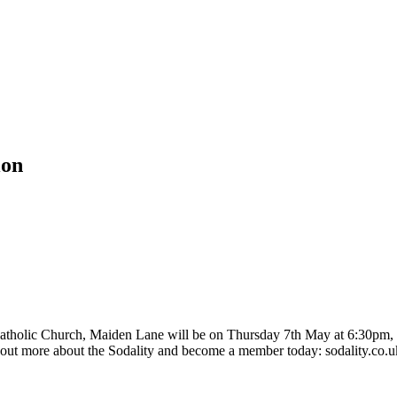
ion
atholic Church, Maiden Lane will be on Thursday 7th May at 6:30pm, f
out more about the Sodality and become a member today: sodality.co.uk 