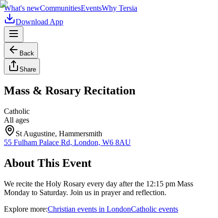
What's new
Communities
Events
Why Tersia
Download App
Back
Share
Mass & Rosary Recitation
Catholic
All ages
St Augustine, Hammersmith
55 Fulham Palace Rd, London, W6 8AU
About This Event
We recite the Holy Rosary every day after the 12:15 pm Mass
Monday to Saturday. Join us in prayer and reflection.
Explore more:
Christian
events
in
London
Catholic
events