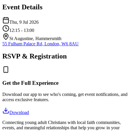
Event Details
Thu, 9 Jul 2026
12:15
- 13:00
St Augustine, Hammersmith
55 Fulham Palace Rd, London, W6 8AU
RSVP & Registration
Get the Full Experience
Download our app to see who's coming, get event notifications, and
access exclusive features.
Download
Connecting young adult Christians with local faith communities,
events, and meaningful relationships that help you grow in your