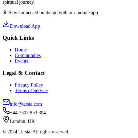
spiritual journey.
📱 Stay connected on the go with our mobile app
Download App
Quick Links
Home
Communities
Events
Legal & Contact
Privacy Policy
Terms of Service
info@tersia.com
+44 7307 853 394
London, UK
© 2024 Tersia. All rights reserved.