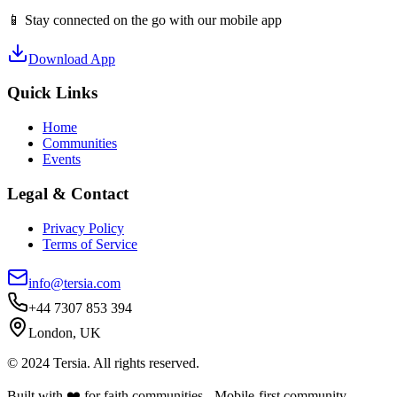
📱 Stay connected on the go with our mobile app
Download App
Quick Links
Home
Communities
Events
Legal & Contact
Privacy Policy
Terms of Service
info@tersia.com
+44 7307 853 394
London, UK
© 2024 Tersia. All rights reserved.
Built with ❤️ for faith communities - Mobile-first community