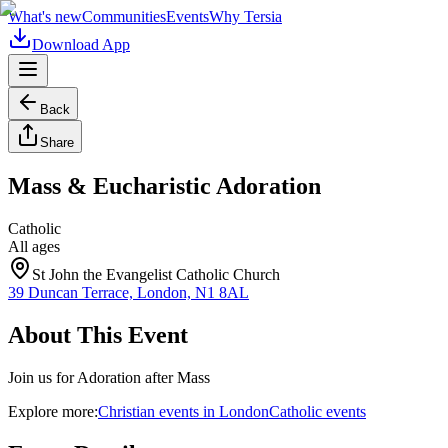
What's new
Communities
Events
Why Tersia
Download App
Back
Share
Mass & Eucharistic Adoration
Catholic
All ages
St John the Evangelist Catholic Church
39 Duncan Terrace, London, N1 8AL
About This Event
Join us for Adoration after Mass
Explore more:
Christian
events
in
London
Catholic
events