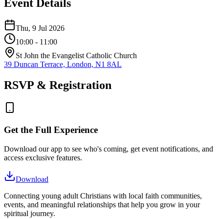
Event Details
Thu, 9 Jul 2026
10:00
- 11:00
St John the Evangelist Catholic Church
39 Duncan Terrace, London, N1 8AL
RSVP & Registration
Get the Full Experience
Download our app to see who's coming, get event notifications, and
access exclusive features.
Download
Connecting young adult Christians with local faith communities,
events, and meaningful relationships that help you grow in your
spiritual journey.