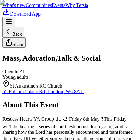
What's new
Communities
Events
Why Tersia
Download App
Back
Share
Mass, Adoration,Talk & Social
Open to All
Young adults
St Augustine's RC Church
55 Fulham Palace Rd, London, W6 8AU
About This Event
Restless Hearts YA Group ❤️‍🔥 📆 Friday 8th May ❓This Friday
we’ll be hearing a series of short testimonies from young adults
sharing how the Lord has personally encountered and transformed
their lives. ❤️‍🔥 Whether you’ve been practicing your faith for years,