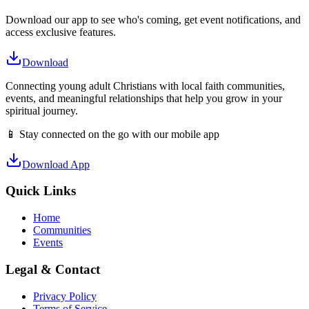
Download our app to see who's coming, get event notifications, and
access exclusive features.
Download
Connecting young adult Christians with local faith communities,
events, and meaningful relationships that help you grow in your
spiritual journey.
📱 Stay connected on the go with our mobile app
Download App
Quick Links
Home
Communities
Events
Legal & Contact
Privacy Policy
Terms of Service