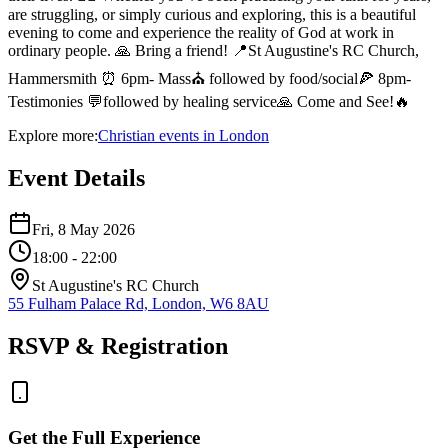
are struggling, or simply curious and exploring, this is a beautiful
evening to come and experience the reality of God at work in
ordinary people. 🙏 Bring a friend! 📍St Augustine's RC Church,
Hammersmith ⏰ 6pm- Mass⛪️ followed by food/social🍕 8pm-
Testimonies 💬followed by healing service🙏 Come and See!🔥
Explore more:
Christian
events
in
London
Event Details
Fri, 8 May 2026
18:00
- 22:00
St Augustine's RC Church
55 Fulham Palace Rd, London, W6 8AU
RSVP & Registration
Get the Full Experience