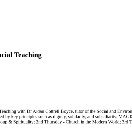
cial Teaching
 Teaching with Dr Aidan Cottrell-Boyce, tutor of the Social and Enviro
ded by key principles such as dignity, solidarity, and subsidiarity. MAGI
- Soup & Spirituality; 2nd Thursday - Church in the Modern World; 3rd