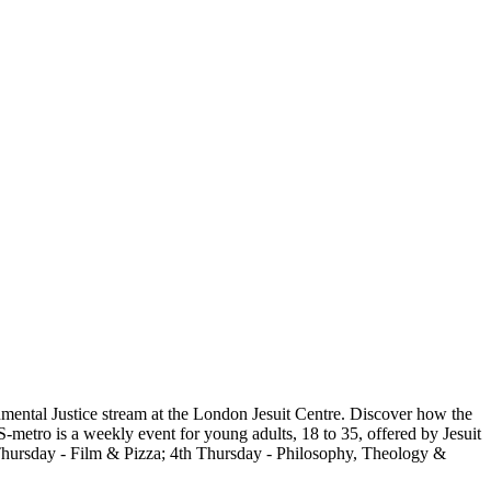
nmental Justice stream at the London Jesuit Centre. Discover how the
S-metro is a weekly event for young adults, 18 to 35, offered by Jesuit
 Thursday - Film & Pizza; 4th Thursday - Philosophy, Theology &