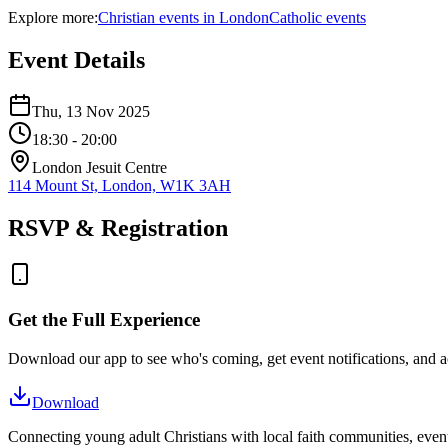
Explore more:
Christian
events
in
London
Catholic
events
Event Details
Thu, 13 Nov 2025
18:30
- 20:00
London Jesuit Centre
114 Mount St, London, W1K 3AH
RSVP & Registration
Get the Full Experience
Download our app to see who's coming, get event notifications, and ac
Download
Connecting young adult Christians with local faith communities, event