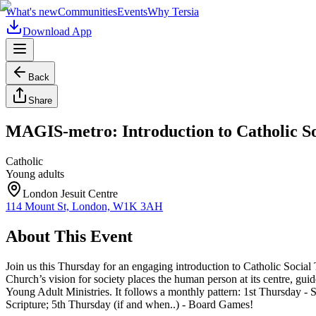
What's new
Communities
Events
Why Tersia
Download App
Back
Share
MAGIS-metro: Introduction to Catholic So
Catholic
Young adults
London Jesuit Centre
114 Mount St, London, W1K 3AH
About This Event
Join us this Thursday for an engaging introduction to Catholic Social
Church’s vision for society places the human person at its centre, gui
Young Adult Ministries. It follows a monthly pattern: 1st Thursday 
Scripture; 5th Thursday (if and when..) - Board Games!