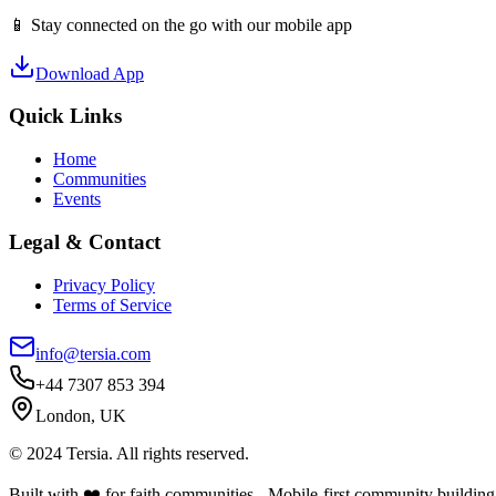
📱 Stay connected on the go with our mobile app
Download App
Quick Links
Home
Communities
Events
Legal & Contact
Privacy Policy
Terms of Service
info@tersia.com
+44 7307 853 394
London, UK
© 2024 Tersia. All rights reserved.
Built with ❤️ for faith communities - Mobile-first community building