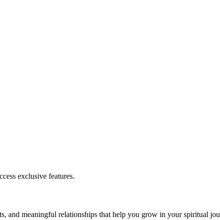
cess exclusive features.
s, and meaningful relationships that help you grow in your spiritual jou