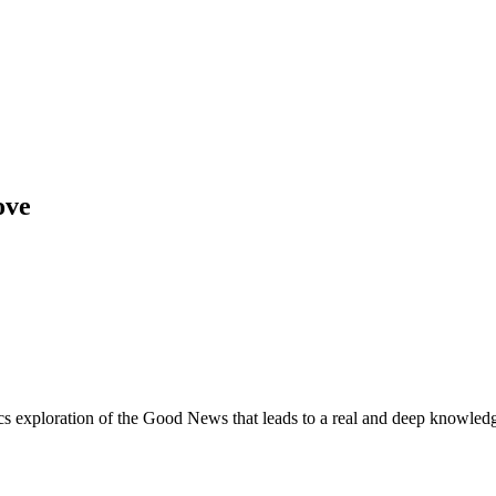
ove
cs exploration of the Good News that leads to a real and deep knowled