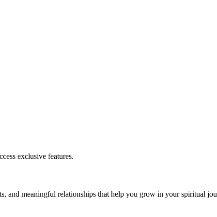
cess exclusive features.
s, and meaningful relationships that help you grow in your spiritual jou