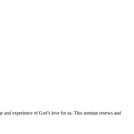
ge and experience of God’s love for us. This seminar renews and