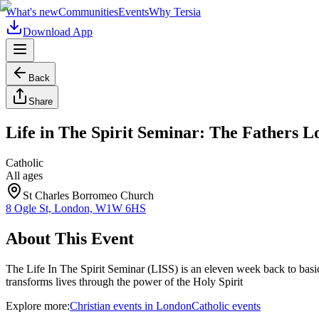
What's new
Communities
Events
Why Tersia
Download App
Back
Share
Life in The Spirit Seminar: The Fathers L
Catholic
All ages
St Charles Borromeo Church
8 Ogle St, London, W1W 6HS
About This Event
The Life In The Spirit Seminar (LISS) is an eleven week back to basi
transforms lives through the power of the Holy Spirit
Explore more:
Christian
events
in
London
Catholic
events