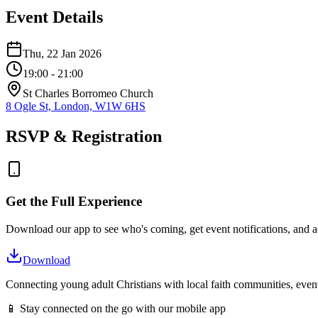
Event Details
Thu, 22 Jan 2026
19:00
- 21:00
St Charles Borromeo Church
8 Ogle St, London, W1W 6HS
RSVP & Registration
Get the Full Experience
Download our app to see who's coming, get event notifications, and ac
Download
Connecting young adult Christians with local faith communities, event
📱 Stay connected on the go with our mobile app