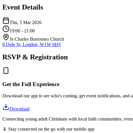
Event Details
Thu, 5 Mar 2026
19:00
- 21:00
St Charles Borromeo Church
8 Ogle St, London, W1W 6HS
RSVP & Registration
Get the Full Experience
Download our app to see who's coming, get event notifications, and ac
Download
Connecting young adult Christians with local faith communities, event
📱 Stay connected on the go with our mobile app