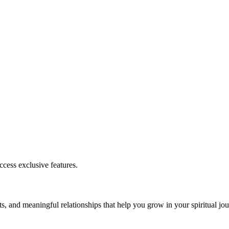
cess exclusive features.
s, and meaningful relationships that help you grow in your spiritual jou