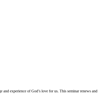
ge and experience of God’s love for us. This seminar renews and