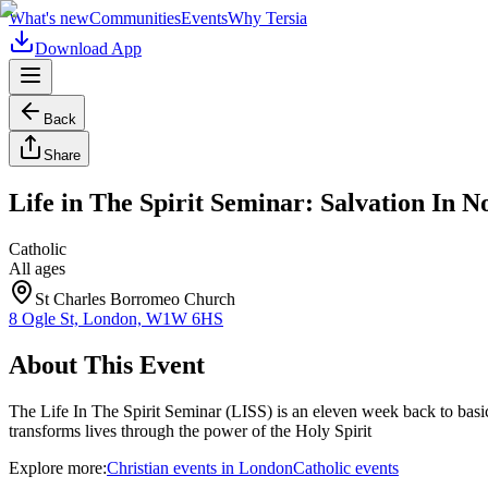
What's new
Communities
Events
Why Tersia
Download App
Back
Share
Life in The Spirit Seminar: Salvation In 
Catholic
All ages
St Charles Borromeo Church
8 Ogle St, London, W1W 6HS
About This Event
The Life In The Spirit Seminar (LISS) is an eleven week back to basi
transforms lives through the power of the Holy Spirit
Explore more:
Christian
events
in
London
Catholic
events