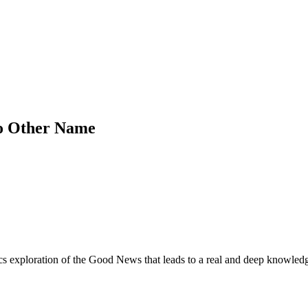
No Other Name
cs exploration of the Good News that leads to a real and deep knowled