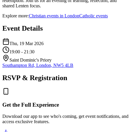
redemption. Join us for an evening of learning, reflection, and
shared Lenten focus.
Explore more:
Christian
events
in
London
Catholic
events
Event Details
Thu, 19 Mar 2026
19:00
- 21:30
Saint Dominic's Priory
Southampton Rd, London, NW5 4LB
RSVP & Registration
Get the Full Experience
Download our app to see who's coming, get event notifications, and
access exclusive features.