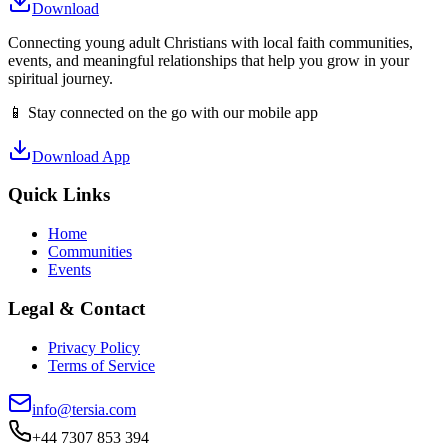
Download
Connecting young adult Christians with local faith communities,
events, and meaningful relationships that help you grow in your
spiritual journey.
📱 Stay connected on the go with our mobile app
Download App
Quick Links
Home
Communities
Events
Legal & Contact
Privacy Policy
Terms of Service
info@tersia.com
+44 7307 853 394