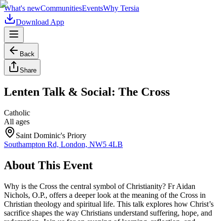
What's new
Communities
Events
Why Tersia
Download App
Back
Share
Lenten Talk & Social: The Cross
Catholic
All ages
Saint Dominic's Priory
Southampton Rd, London, NW5 4LB
About This Event
Why is the Cross the central symbol of Christianity? Fr Aidan
Nichols, O.P., offers a deeper look at the meaning of the Cross in
Christian theology and spiritual life. This talk explores how Christ’s
sacrifice shapes the way Christians understand suffering, hope, and