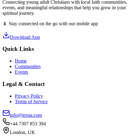
Connecting young adult Christians with local faith communities,
events, and meaningful relationships that help you grow in your
spiritual journey.
📱 Stay connected on the go with our mobile app
Download App
Quick Links
Home
Communities
Events
Legal & Contact
Privacy Policy
Terms of Service
info@tersia.com
+44 7307 853 394
London, UK