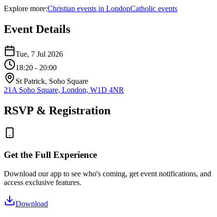
Explore more:
Christian
events
in
London
Catholic
events
Event Details
Tue, 7 Jul 2026
18:20
- 20:00
St Patrick, Soho Square
21A Soho Square, London, W1D 4NR
RSVP & Registration
Get the Full Experience
Download our app to see who's coming, get event notifications, and
access exclusive features.
Download