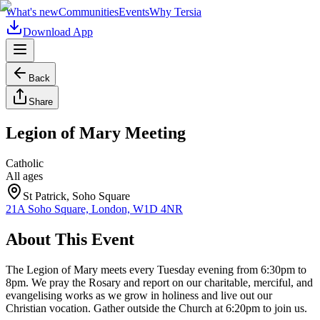
What's new
Communities
Events
Why Tersia
Download App
Back
Share
Legion of Mary Meeting
Catholic
All ages
St Patrick, Soho Square
21A Soho Square, London, W1D 4NR
About This Event
The Legion of Mary meets every Tuesday evening from 6:30pm to
8pm. We pray the Rosary and report on our charitable, merciful, and
evangelising works as we grow in holiness and live out our
Christian vocation. Gather outside the Church at 6:20pm to join us.