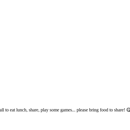
ll to eat lunch, share, play some games... please bring food to share! 