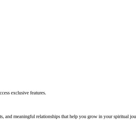
cess exclusive features.
s, and meaningful relationships that help you grow in your spiritual jou