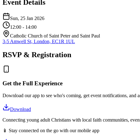
Event Details
Sun, 25 Jan 2026
12:00
- 14:00
Catholic Church of Saint Peter and Saint Paul
3-5 Amwell St, London, EC1R 1UL
RSVP & Registration
Get the Full Experience
Download our app to see who's coming, get event notifications, and ac
Download
Connecting young adult Christians with local faith communities, event
📱 Stay connected on the go with our mobile app