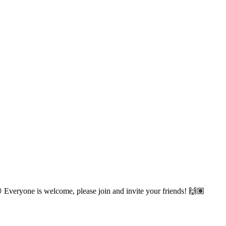
😋 Everyone is welcome, please join and invite your friends! 🙌🏽