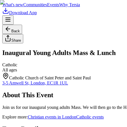
What's new
Communities
Events
Why Tersia
Download App
Back
Share
Inaugural Young Adults Mass & Lunch
Catholic
All ages
Catholic Church of Saint Peter and Saint Paul
3-5 Amwell St, London, EC1R 1UL
About This Event
Join us for our inaugural young adults Mass. We will then go to the Ha
Explore more:
Christian
events
in
London
Catholic
events