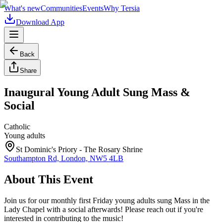
What's new
Communities
Events
Why Tersia
Download App
Back
Share
Inaugural Young Adult Sung Mass &
Social
Catholic
Young adults
St Dominic's Priory - The Rosary Shrine
Southampton Rd, London, NW5 4LB
About This Event
Join us for our monthly first Friday young adults sung Mass in the
Lady Chapel with a social afterwards! Please reach out if you're
interested in contributing to the music!