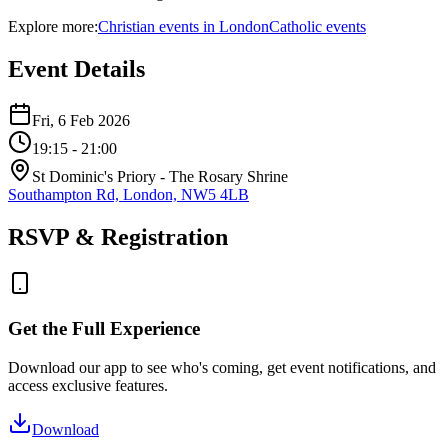
Explore more:
Christian
events
in
London
Catholic
events
Event Details
Fri, 6 Feb 2026
19:15
- 21:00
St Dominic's Priory - The Rosary Shrine
Southampton Rd, London, NW5 4LB
RSVP & Registration
Get the Full Experience
Download our app to see who's coming, get event notifications, and
access exclusive features.
Download