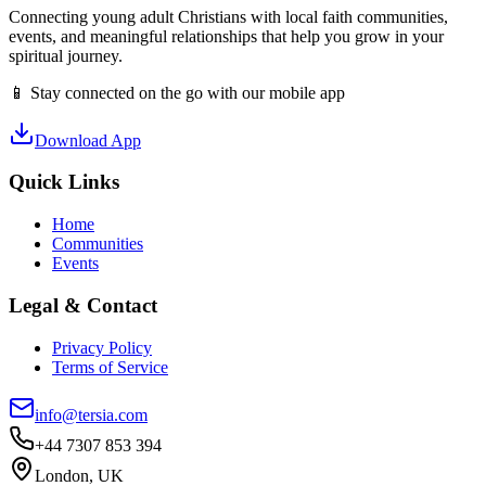
Connecting young adult Christians with local faith communities,
events, and meaningful relationships that help you grow in your
spiritual journey.
📱 Stay connected on the go with our mobile app
Download App
Quick Links
Home
Communities
Events
Legal & Contact
Privacy Policy
Terms of Service
info@tersia.com
+44 7307 853 394
London, UK