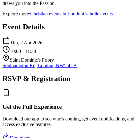
draws you into the Passion.
Explore more:
Christian
events
in
London
Catholic
events
Event Details
Thu, 2 Apr 2026
10:00
- 11:30
Saint Dominic's Priory
Southampton Rd, London, NW5 4LB
RSVP & Registration
Get the Full Experience
Download our app to see who's coming, get event notifications, and
access exclusive features.
Download