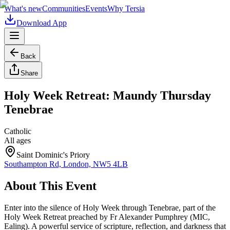
What's new
Communities
Events
Why Tersia
Download App
Back
Share
Holy Week Retreat: Maundy Thursday
Tenebrae
Catholic
All ages
Saint Dominic's Priory
Southampton Rd, London, NW5 4LB
About This Event
Enter into the silence of Holy Week through Tenebrae, part of the
Holy Week Retreat preached by Fr Alexander Pumphrey (MIC,
Ealing). A powerful service of scripture, reflection, and darkness that