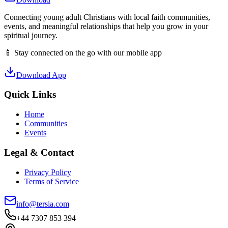
Connecting young adult Christians with local faith communities,
events, and meaningful relationships that help you grow in your
spiritual journey.
📱 Stay connected on the go with our mobile app
Download App
Quick Links
Home
Communities
Events
Legal & Contact
Privacy Policy
Terms of Service
info@tersia.com
+44 7307 853 394