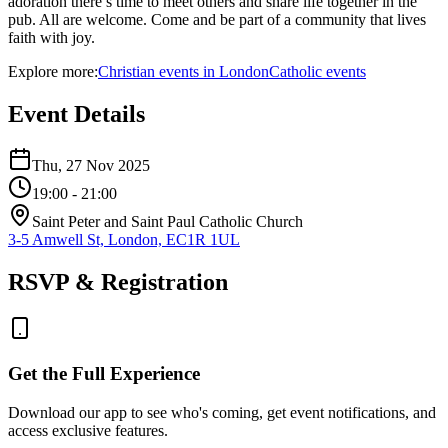
adoration there’s time to meet others and share life together in the
pub. All are welcome. Come and be part of a community that lives
faith with joy.
Explore more:
Christian
events
in
London
Catholic
events
Event Details
Thu, 27 Nov 2025
19:00
- 21:00
Saint Peter and Saint Paul Catholic Church
3-5 Amwell St, London, EC1R 1UL
RSVP & Registration
Get the Full Experience
Download our app to see who's coming, get event notifications, and
access exclusive features.