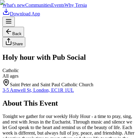
What's new
Communities
Events
Why Tersia
Download App
Back
Share
Holy hour with Pub Social
Catholic
All ages
Saint Peter and Saint Paul Catholic Church
3-5 Amwell St, London, EC1R 1UL
About This Event
Tonight we gather for our weekly Holy Hour - a time to pray, sing,
and rest with Jesus in the Eucharist. Through music and silence we
let God speak to the heart and remind us of the beauty of life. Each
week is different, but always full of joy, peace, and friendship. After