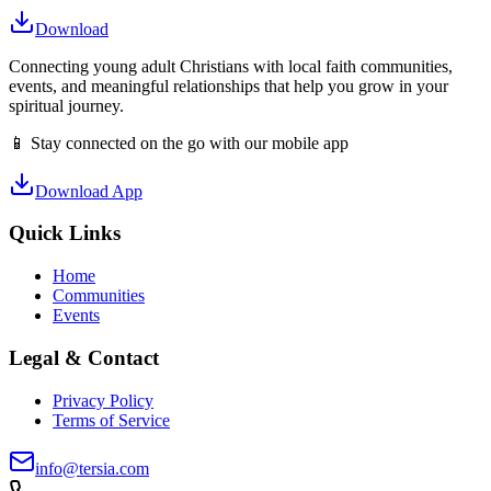
Download
Connecting young adult Christians with local faith communities,
events, and meaningful relationships that help you grow in your
spiritual journey.
📱 Stay connected on the go with our mobile app
Download App
Quick Links
Home
Communities
Events
Legal & Contact
Privacy Policy
Terms of Service
info@tersia.com