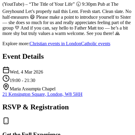
(YoutTube) – “The Title of Your Life” 🕤 9:30pm Pub at The
Greyhound Let’s properly nail this Lent. Fresh start. Clean slate. No
half-measures 😄 Please make a point to introduce yourself to Sister
— she does so much for us and really appreciates feeling part of the
group 💛 And if you can, say hello to Father Matt too — he’s a bit
more shy but truly values a warm welcome. See you there! 🙏
Explore more:
Christian
events
in
London
Catholic
events
Event Details
Wed, 4 Mar 2026
19:00
- 21:30
Maria Assumpta Chapel
21 Kensington Square, London, W8 5HH
RSVP & Registration
Get the Full Experience