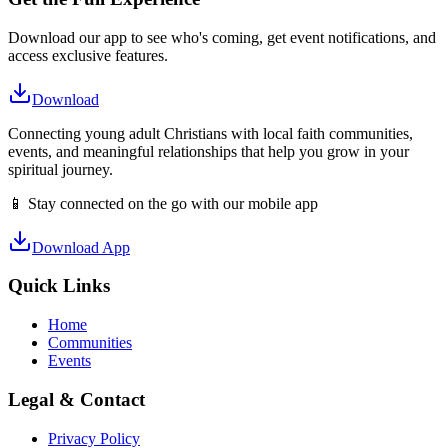
Download our app to see who's coming, get event notifications, and
access exclusive features.
Download
Connecting young adult Christians with local faith communities,
events, and meaningful relationships that help you grow in your
spiritual journey.
📱 Stay connected on the go with our mobile app
Download App
Quick Links
Home
Communities
Events
Legal & Contact
Privacy Policy