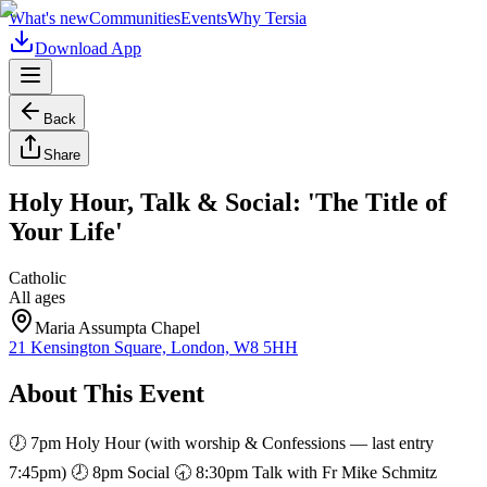
What's new
Communities
Events
Why Tersia
Download App
Back
Share
Holy Hour, Talk & Social: 'The Title of
Your Life'
Catholic
All ages
Maria Assumpta Chapel
21 Kensington Square, London, W8 5HH
About This Event
🕖 7pm Holy Hour (with worship & Confessions — last entry
7:45pm) 🕗 8pm Social 🕣 8:30pm Talk with Fr Mike Schmitz