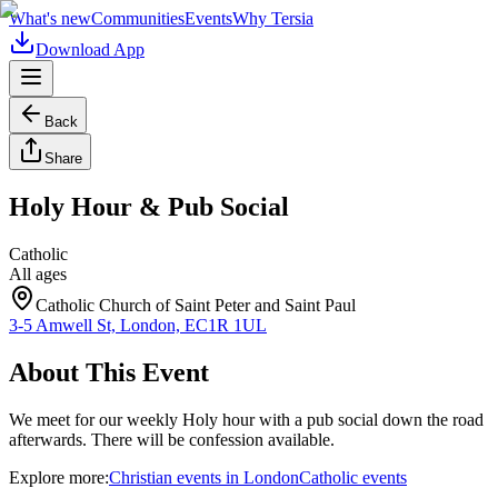
What's new
Communities
Events
Why Tersia
Download App
Back
Share
Holy Hour & Pub Social
Catholic
All ages
Catholic Church of Saint Peter and Saint Paul
3-5 Amwell St, London, EC1R 1UL
About This Event
We meet for our weekly Holy hour with a pub social down the road
afterwards. There will be confession available.
Explore more:
Christian
events
in
London
Catholic
events