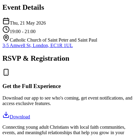
Event Details
Thu, 21 May 2026
19:00
- 21:00
Catholic Church of Saint Peter and Saint Paul
3-5 Amwell St, London, EC1R 1UL
RSVP & Registration
Get the Full Experience
Download our app to see who's coming, get event notifications, and
access exclusive features.
Download
Connecting young adult Christians with local faith communities,
events, and meaningful relationships that help you grow in your