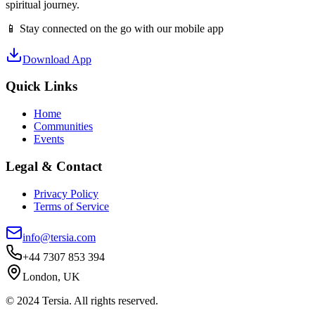
spiritual journey.
📱 Stay connected on the go with our mobile app
Download App
Quick Links
Home
Communities
Events
Legal & Contact
Privacy Policy
Terms of Service
info@tersia.com
+44 7307 853 394
London, UK
© 2024 Tersia. All rights reserved.