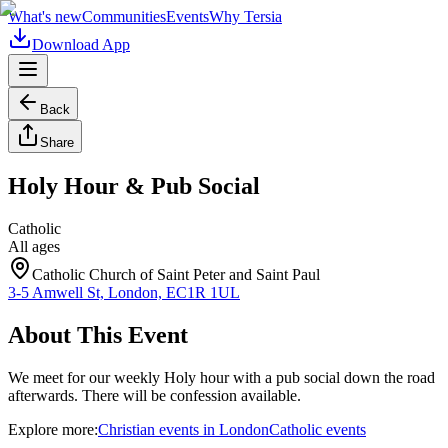
What's new
Communities
Events
Why Tersia
Download App
Back
Share
Holy Hour & Pub Social
Catholic
All ages
Catholic Church of Saint Peter and Saint Paul
3-5 Amwell St, London, EC1R 1UL
About This Event
We meet for our weekly Holy hour with a pub social down the road
afterwards. There will be confession available.
Explore more:
Christian
events
in
London
Catholic
events