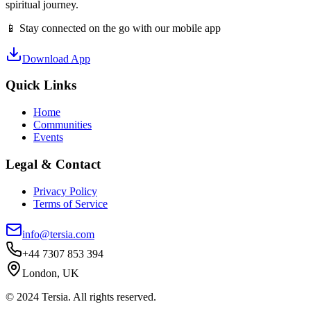
spiritual journey.
📱 Stay connected on the go with our mobile app
Download App
Quick Links
Home
Communities
Events
Legal & Contact
Privacy Policy
Terms of Service
info@tersia.com
+44 7307 853 394
London, UK
© 2024 Tersia. All rights reserved.