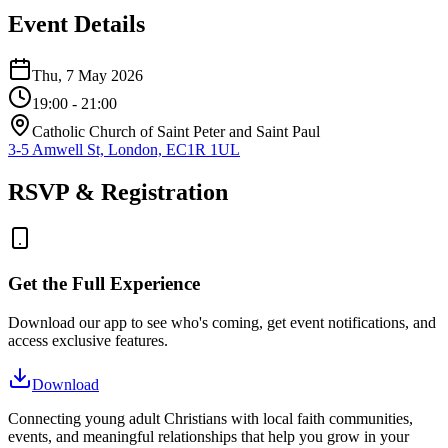
Event Details
Thu, 7 May 2026
19:00
- 21:00
Catholic Church of Saint Peter and Saint Paul
3-5 Amwell St, London, EC1R 1UL
RSVP & Registration
Get the Full Experience
Download our app to see who's coming, get event notifications, and
access exclusive features.
Download
Connecting young adult Christians with local faith communities,
events, and meaningful relationships that help you grow in your