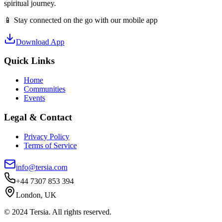
spiritual journey.
📱 Stay connected on the go with our mobile app
Download App
Quick Links
Home
Communities
Events
Legal & Contact
Privacy Policy
Terms of Service
info@tersia.com
+44 7307 853 394
London, UK
© 2024 Tersia. All rights reserved.