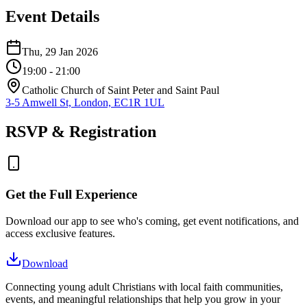
Event Details
Thu, 29 Jan 2026
19:00
- 21:00
Catholic Church of Saint Peter and Saint Paul
3-5 Amwell St, London, EC1R 1UL
RSVP & Registration
Get the Full Experience
Download our app to see who's coming, get event notifications, and
access exclusive features.
Download
Connecting young adult Christians with local faith communities,
events, and meaningful relationships that help you grow in your