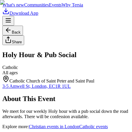
What's new
Communities
Events
Why Tersia
Download App
Back
Share
Holy Hour & Pub Social
Catholic
All ages
Catholic Church of Saint Peter and Saint Paul
3-5 Amwell St, London, EC1R 1UL
About This Event
We meet for our weekly Holy hour with a pub social down the road
afterwards. There will be confession available.
Explore more:
Christian
events
in
London
Catholic
events