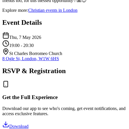
friends too, for this blessed opportunity✨🙏😊
Explore more:
Christian
events
in
London
Event Details
Thu, 7 May 2026
19:00
- 20:30
St Charles Borromeo Church
8 Ogle St, London, W1W 6HS
RSVP & Registration
Get the Full Experience
Download our app to see who's coming, get event notifications, and
access exclusive features.
Download