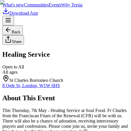
What's new
Communities
Events
Why Tersia
Download App
Back
Share
Healing Service
Open to All
All ages
St Charles Borromeo Church
8 Ogle St, London, W1W 6HS
About This Event
This Thursday, 7th May - Healing Service at Soul Food. Fr Charles
from the Franciscan Friars of the Renewal (CFR) will be with us.
There will also be a chance of adoration, receiving intercessory
prayers and confessions. Please come join us, invite your family and