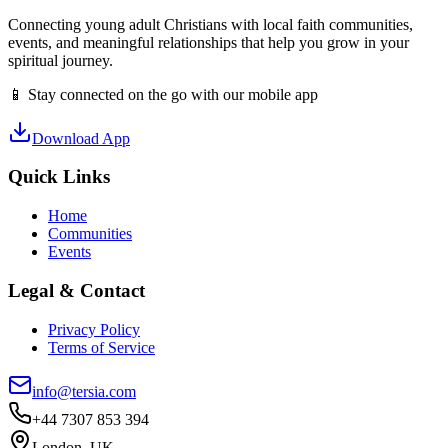
Connecting young adult Christians with local faith communities,
events, and meaningful relationships that help you grow in your
spiritual journey.
📱 Stay connected on the go with our mobile app
Download App
Quick Links
Home
Communities
Events
Legal & Contact
Privacy Policy
Terms of Service
info@tersia.com
+44 7307 853 394
London, UK