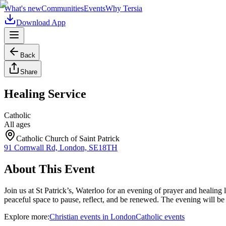
What's new
Communities
Events
Why Tersia
Download App
Back
Share
Healing Service
Catholic
All ages
Catholic Church of Saint Patrick
91 Cornwall Rd, London, SE18TH
About This Event
Join us at St Patrick’s, Waterloo for an evening of prayer and heali
peaceful space to pause, reflect, and be renewed. The evening will b
Explore more:
Christian
events
in
London
Catholic
events