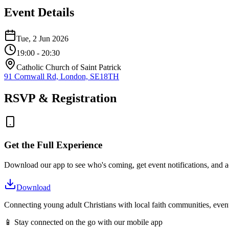
Event Details
Tue, 2 Jun 2026
19:00
- 20:30
Catholic Church of Saint Patrick
91 Cornwall Rd, London, SE18TH
RSVP & Registration
Get the Full Experience
Download our app to see who's coming, get event notifications, and ac
Download
Connecting young adult Christians with local faith communities, event
📱 Stay connected on the go with our mobile app