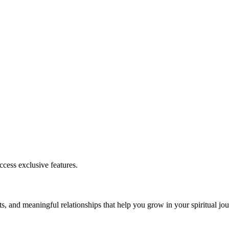
cess exclusive features.
s, and meaningful relationships that help you grow in your spiritual jou