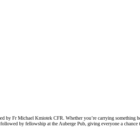
ng led by Fr Michael Kmiotek CFR. Whether you’re carrying something h
e followed by fellowship at the Auberge Pub, giving everyone a chance t