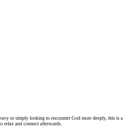
eavy or simply looking to encounter God more deeply, this is a
o relax and connect afterwards.