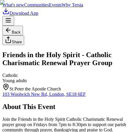
What's new
Communities
Events
Why Tersia
Download App
Back
Share
Friends in the Holy Spirit - Catholic
Charismatic Renewal Prayer Group
Catholic
Young adults
St Peter the Apostle Church
103 Woolwich New Rd, London, SE18 6EF
About This Event
Join the Friends in the Holy Spirit Catholic Charismatic Renewal
prayer group on Fridays from 7pm to 8:30pm to support our parish
community through prayer, thanksgiving and praise to God.