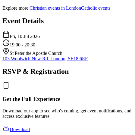
Explore more:
Christian
events
in
London
Catholic
events
Event Details
Fri, 10 Jul 2026
19:00
- 20:30
St Peter the Apostle Church
103 Woolwich New Rd, London, SE18 6EF
RSVP & Registration
Get the Full Experience
Download our app to see who's coming, get event notifications, and
access exclusive features.
Download