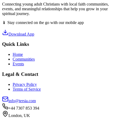
Connecting young adult Christians with local faith communities,
events, and meaningful relationships that help you grow in your
spiritual journey.
📱 Stay connected on the go with our mobile app
Download App
Quick Links
Home
Communities
Events
Legal & Contact
Privacy Policy
Terms of Service
info@tersia.com
+44 7307 853 394
London, UK