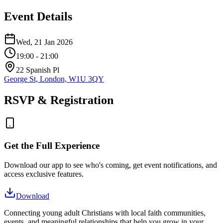
Event Details
Wed, 21 Jan 2026
19:00
- 21:00
22 Spanish Pl
George St, London, W1U 3QY
RSVP & Registration
Get the Full Experience
Download our app to see who's coming, get event notifications, and
access exclusive features.
Download
Connecting young adult Christians with local faith communities,
events, and meaningful relationships that help you grow in your