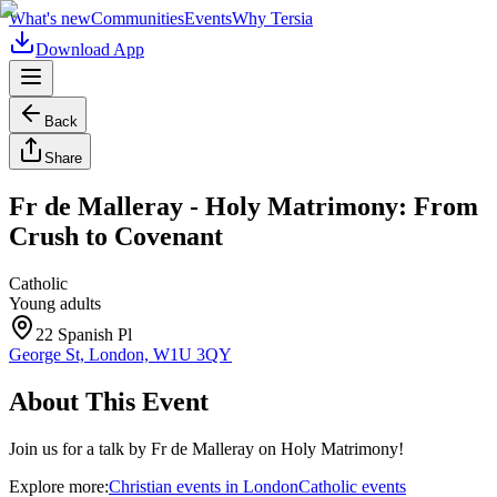
What's new
Communities
Events
Why Tersia
Download App
Back
Share
Fr de Malleray - Holy Matrimony: From
Crush to Covenant
Catholic
Young adults
22 Spanish Pl
George St, London, W1U 3QY
About This Event
Join us for a talk by Fr de Malleray on Holy Matrimony!
Explore more:
Christian
events
in
London
Catholic
events