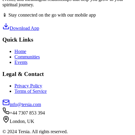
spiritual journey.
📱 Stay connected on the go with our mobile app
Download App
Quick Links
Home
Communities
Events
Legal & Contact
Privacy Policy
Terms of Service
info@tersia.com
+44 7307 853 394
London, UK
© 2024 Tersia. All rights reserved.