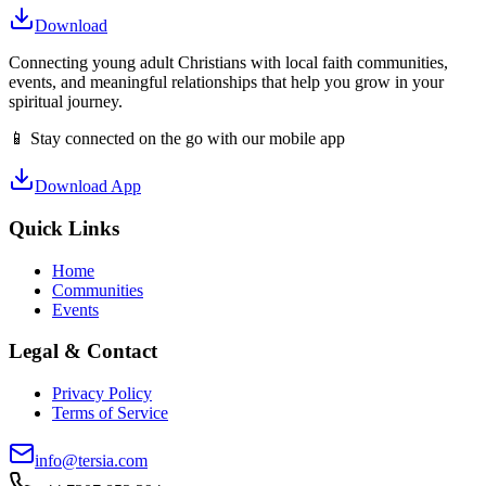
Download
Connecting young adult Christians with local faith communities,
events, and meaningful relationships that help you grow in your
spiritual journey.
📱 Stay connected on the go with our mobile app
Download App
Quick Links
Home
Communities
Events
Legal & Contact
Privacy Policy
Terms of Service
info@tersia.com