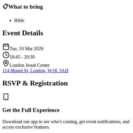
📋
What to bring
Bible
Event Details
Tue, 10 Mar 2026
18:45
- 20:30
London Jesuit Centre
114 Mount St, London, W1K 3AH
RSVP & Registration
Get the Full Experience
Download our app to see who's coming, get event notifications, and
access exclusive features.