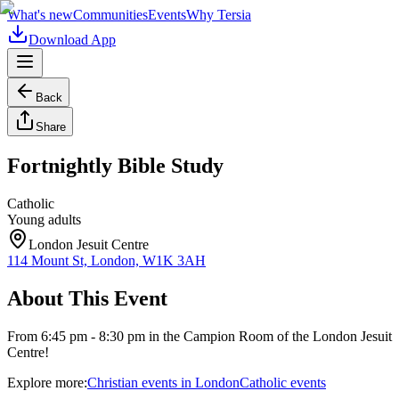
What's new
Communities
Events
Why Tersia
Download App
Back
Share
Fortnightly Bible Study
Catholic
Young adults
London Jesuit Centre
114 Mount St, London, W1K 3AH
About This Event
From 6:45 pm - 8:30 pm in the Campion Room of the London Jesuit
Centre!
Explore more:
Christian
events
in
London
Catholic
events