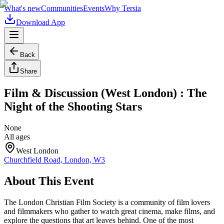
What's new
Communities
Events
Why Tersia
Download App
Back
Share
Film & Discussion (West London) : The
Night of the Shooting Stars
None
All ages
West London
Churchfield Road, London, W3
About This Event
The London Christian Film Society is a community of film lovers
and filmmakers who gather to watch great cinema, make films, and
explore the questions that art leaves behind. One of the most