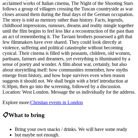
acclaimed works of Italian cinema, The Night of the Shooting Stars
follows a group of villagers crossing the Tuscan countryside as war
closes around them during the final days of the German occupation.
The story is told as memory rather than history. Facts, legends,
childhood impressions, rumours, dreams and reality mingle together
until the film begins to feel less like a reconstruction of the past than
an act of remembering it. The Taviani brothers possessed a gift that
few filmmakers have ever shared. They could look directly at
violence, suffering and political catastrophe without becoming
cynical. Their cinema is filled with peasants, children, old women,
partisans, farmers and dreamers, yet everything is illuminated by a
sense of poetry and wonder. A film about war, certainly, but also
about storytelling itself: how communities remember, how myths
emerge from history, and how hope survives even when reason
suggests it should not. We shall begin with a brief introduction at
6:30pm, then go into the screening, followed by a discussion.
Location: West London. Message the us individually for the address.
Explore more:
Christian
events
in
London
📋
What to bring
Bring your own snacks / drinks. We will have some ready
but maybe not enough.