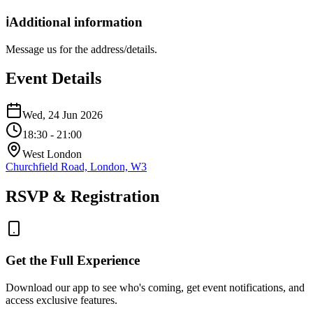
ℹ️
Additional information
Message us for the address/details.
Event Details
Wed, 24 Jun 2026
18:30
- 21:00
West London
Churchfield Road, London, W3
RSVP & Registration
Get the Full Experience
Download our app to see who's coming, get event notifications, and
access exclusive features.