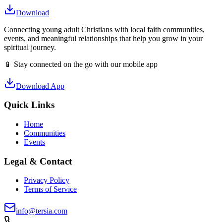
Download
Connecting young adult Christians with local faith communities,
events, and meaningful relationships that help you grow in your
spiritual journey.
📱 Stay connected on the go with our mobile app
Download App
Quick Links
Home
Communities
Events
Legal & Contact
Privacy Policy
Terms of Service
info@tersia.com