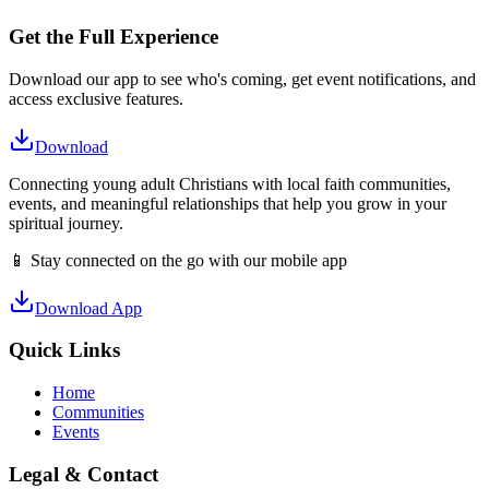
Get the Full Experience
Download our app to see who's coming, get event notifications, and
access exclusive features.
Download
Connecting young adult Christians with local faith communities,
events, and meaningful relationships that help you grow in your
spiritual journey.
📱 Stay connected on the go with our mobile app
Download App
Quick Links
Home
Communities
Events
Legal & Contact