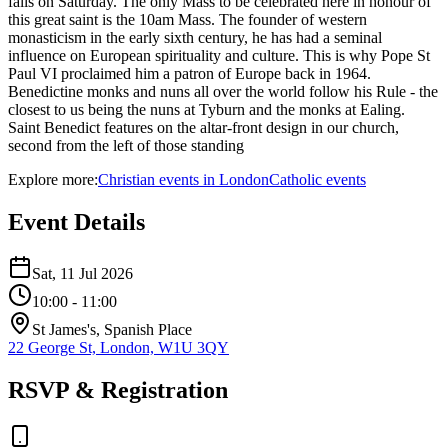
falls on Saturday. The only Mass to be celebrated here in honour of
this great saint is the 10am Mass. The founder of western
monasticism in the early sixth century, he has had a seminal
influence on European spirituality and culture. This is why Pope St
Paul VI proclaimed him a patron of Europe back in 1964.
Benedictine monks and nuns all over the world follow his Rule - the
closest to us being the nuns at Tyburn and the monks at Ealing.
Saint Benedict features on the altar-front design in our church,
second from the left of those standing
Explore more:
Christian
events
in
London
Catholic
events
Event Details
Sat, 11 Jul 2026
10:00
- 11:00
St James's, Spanish Place
22 George St, London, W1U 3QY
RSVP & Registration