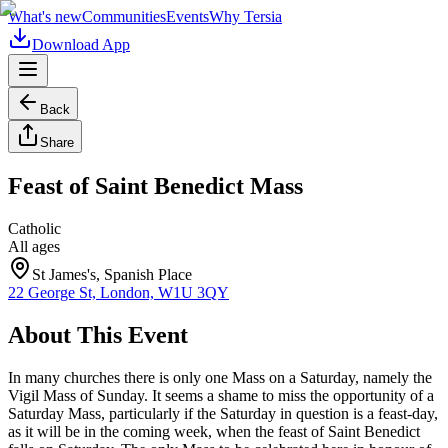
What's new
Communities
Events
Why Tersia
Download App
Back
Share
Feast of Saint Benedict Mass
Catholic
All ages
St James's, Spanish Place
22 George St, London, W1U 3QY
About This Event
In many churches there is only one Mass on a Saturday, namely the
Vigil Mass of Sunday. It seems a shame to miss the opportunity of a
Saturday Mass, particularly if the Saturday in question is a feast-day,
as it will be in the coming week, when the feast of Saint Benedict