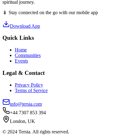
spiritual journey.
📱 Stay connected on the go with our mobile app
Download App
Quick Links
Home
Communities
Events
Legal & Contact
Privacy Policy
Terms of Service
info@tersia.com
+44 7307 853 394
London, UK
© 2024 Tersia. All rights reserved.