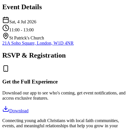
Event Details
Sat, 4 Jul 2026
11:00
- 13:00
St Patrick's Church
21A Soho Square, London, W1D 4NR
RSVP & Registration
Get the Full Experience
Download our app to see who's coming, get event notifications, and
access exclusive features.
Download
Connecting young adult Christians with local faith communities,
events, and meaningful relationships that help you grow in your