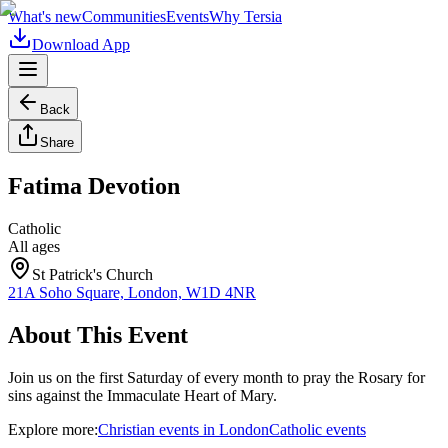
What's new
Communities
Events
Why Tersia
Download App
Back
Share
Fatima Devotion
Catholic
All ages
St Patrick's Church
21A Soho Square, London, W1D 4NR
About This Event
Join us on the first Saturday of every month to pray the Rosary for
sins against the Immaculate Heart of Mary.
Explore more:
Christian
events
in
London
Catholic
events