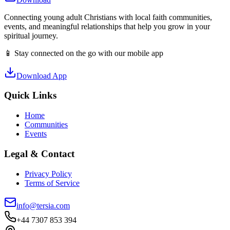
Connecting young adult Christians with local faith communities,
events, and meaningful relationships that help you grow in your
spiritual journey.
📱 Stay connected on the go with our mobile app
Download App
Quick Links
Home
Communities
Events
Legal & Contact
Privacy Policy
Terms of Service
info@tersia.com
+44 7307 853 394