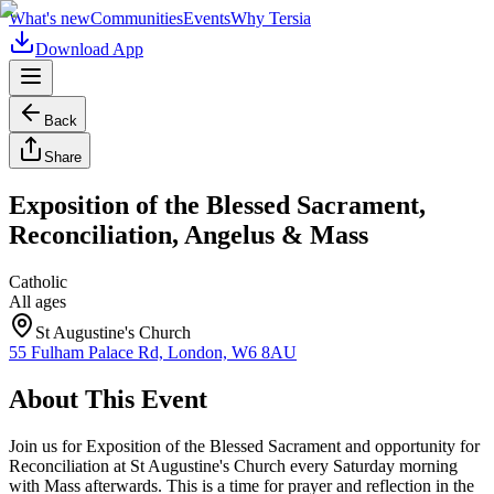
What's new
Communities
Events
Why Tersia
Download App
Back
Share
Exposition of the Blessed Sacrament,
Reconciliation, Angelus & Mass
Catholic
All ages
St Augustine's Church
55 Fulham Palace Rd, London, W6 8AU
About This Event
Join us for Exposition of the Blessed Sacrament and opportunity for
Reconciliation at St Augustine's Church every Saturday morning
with Mass afterwards. This is a time for prayer and reflection in the