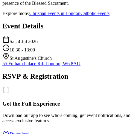
presence of the Blessed Sacrament.
Explore more:
Christian
events
in
London
Catholic
events
Event Details
Sat, 4 Jul 2026
10:30
- 13:00
St Augustine's Church
55 Fulham Palace Rd, London, W6 8AU
RSVP & Registration
Get the Full Experience
Download our app to see who's coming, get event notifications, and
access exclusive features.
Download