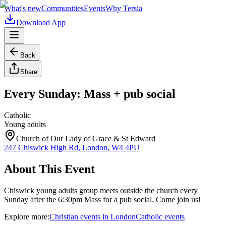
What's new
Communities
Events
Why Tersia
Download App
Back
Share
Every Sunday: Mass + pub social
Catholic
Young adults
Church of Our Lady of Grace & St Edward
247 Chiswick High Rd, London, W4 4PU
About This Event
Chiswick young adults group meets outside the church every
Sunday after the 6:30pm Mass for a pub social. Come join us!
Explore more:
Christian
events
in
London
Catholic
events