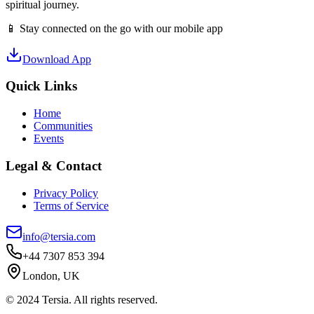
spiritual journey.
📱 Stay connected on the go with our mobile app
Download App
Quick Links
Home
Communities
Events
Legal & Contact
Privacy Policy
Terms of Service
info@tersia.com
+44 7307 853 394
London, UK
© 2024 Tersia. All rights reserved.