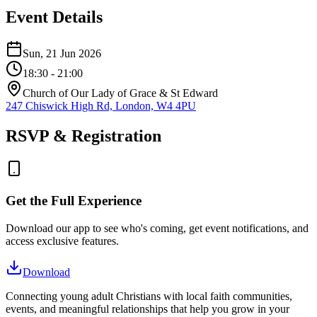
Event Details
Sun, 21 Jun 2026
18:30
- 21:00
Church of Our Lady of Grace & St Edward
247 Chiswick High Rd, London, W4 4PU
RSVP & Registration
Get the Full Experience
Download our app to see who's coming, get event notifications, and
access exclusive features.
Download
Connecting young adult Christians with local faith communities,
events, and meaningful relationships that help you grow in your