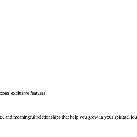
cess exclusive features.
s, and meaningful relationships that help you grow in your spiritual jou