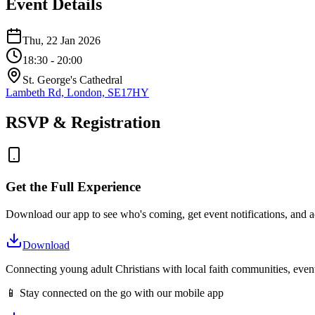
Event Details
Thu, 22 Jan 2026
18:30
- 20:00
St. George's Cathedral
Lambeth Rd, London, SE17HY
RSVP & Registration
Get the Full Experience
Download our app to see who's coming, get event notifications, and ac
Download
Connecting young adult Christians with local faith communities, event
📱 Stay connected on the go with our mobile app