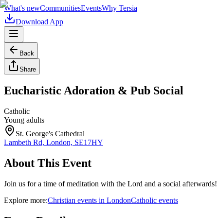
What's new
Communities
Events
Why Tersia
Download App
Back
Share
Eucharistic Adoration & Pub Social
Catholic
Young adults
St. George's Cathedral
Lambeth Rd, London, SE17HY
About This Event
Join us for a time of meditation with the Lord and a social afterwards!
Explore more:
Christian
events
in
London
Catholic
events