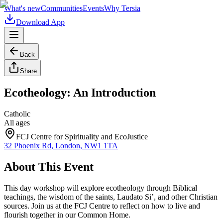
What's new
Communities
Events
Why Tersia
Download App
Back
Share
Ecotheology: An Introduction
Catholic
All ages
FCJ Centre for Spirituality and EcoJustice
32 Phoenix Rd, London, NW1 1TA
About This Event
This day workshop will explore ecotheology through Biblical
teachings, the wisdom of the saints, Laudato Si’, and other Christian
sources. Join us at the FCJ Centre to reflect on how to live and
flourish together in our Common Home.