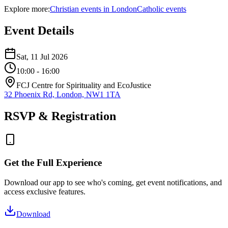
Explore more:
Christian
events
in
London
Catholic
events
Event Details
Sat, 11 Jul 2026
10:00
- 16:00
FCJ Centre for Spirituality and EcoJustice
32 Phoenix Rd, London, NW1 1TA
RSVP & Registration
Get the Full Experience
Download our app to see who's coming, get event notifications, and
access exclusive features.
Download