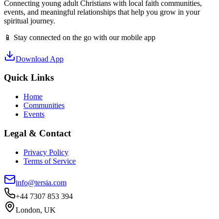
Connecting young adult Christians with local faith communities,
events, and meaningful relationships that help you grow in your
spiritual journey.
📱 Stay connected on the go with our mobile app
Download App
Quick Links
Home
Communities
Events
Legal & Contact
Privacy Policy
Terms of Service
info@tersia.com
+44 7307 853 394
London, UK