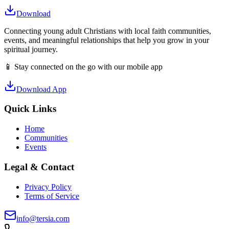
Download
Connecting young adult Christians with local faith communities,
events, and meaningful relationships that help you grow in your
spiritual journey.
📱 Stay connected on the go with our mobile app
Download App
Quick Links
Home
Communities
Events
Legal & Contact
Privacy Policy
Terms of Service
info@tersia.com