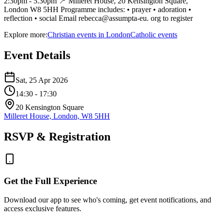
2:30pm - 5.30pm 📍 Milleret House, 20 Kensington Square,
London W8 5HH Programme includes: • prayer • adoration •
reflection • social Email rebecca@assumpta-eu. org to register
Explore more:
Christian
events
in
London
Catholic
events
Event Details
Sat, 25 Apr 2026
14:30
- 17:30
20 Kensington Square
Milleret House, London, W8 5HH
RSVP & Registration
Get the Full Experience
Download our app to see who's coming, get event notifications, and
access exclusive features.