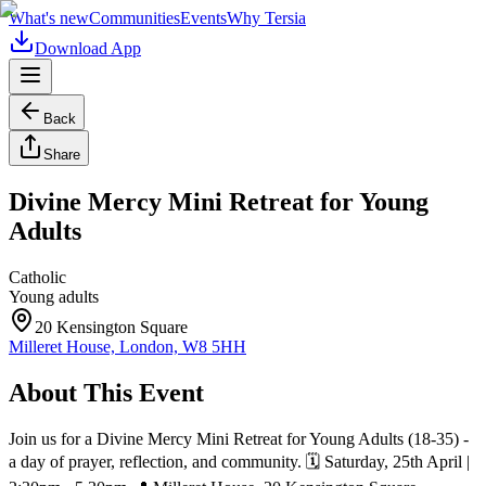
What's new
Communities
Events
Why Tersia
Download App
Back
Share
Divine Mercy Mini Retreat for Young
Adults
Catholic
Young adults
20 Kensington Square
Milleret House, London, W8 5HH
About This Event
Join us for a Divine Mercy Mini Retreat for Young Adults (18-35) -
a day of prayer, reflection, and community. 🗓 Saturday, 25th April |