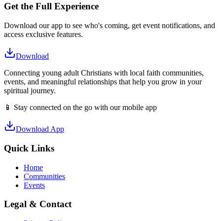
Get the Full Experience
Download our app to see who's coming, get event notifications, and
access exclusive features.
Download
Connecting young adult Christians with local faith communities,
events, and meaningful relationships that help you grow in your
spiritual journey.
📱 Stay connected on the go with our mobile app
Download App
Quick Links
Home
Communities
Events
Legal & Contact