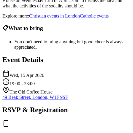
House on Wednesday 15th of April, 7pm to discuss the idea and
what the activities of the sodality should be.
Explore more:
Christian
events
in
London
Catholic
events
📋
What to bring
You don't need to bring anything but good cheer is always
appreciated.
Event Details
Wed, 15 Apr 2026
19:00
- 23:00
The Old Coffee House
49 Beak Street, London, W1F 9SF
RSVP & Registration