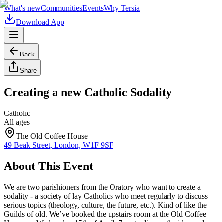
What's new
Communities
Events
Why Tersia
Download App
Back
Share
Creating a new Catholic Sodality
Catholic
All ages
The Old Coffee House
49 Beak Street, London, W1F 9SF
About This Event
We are two parishioners from the Oratory who want to create a
sodality - a society of lay Catholics who meet regularly to discuss
serious topics (theology, culture, the future, etc.). Kind of like the
Guilds of old. We’ve booked the upstairs room at the Old Coffee