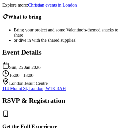
Explore more:
Christian
events
in
London
📋
What to bring
Bring your project and some Valentine’s-themed snacks to
share
or dive in with the shared supplies!
Event Details
Sun, 25 Jan 2026
16:00
- 18:00
London Jesuit Centre
114 Mount St, London, W1K 3AH
RSVP & Registration
Get the Full Experience