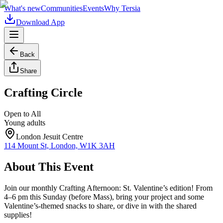
What's new
Communities
Events
Why Tersia
Download App
Back
Share
Crafting Circle
Open to All
Young adults
London Jesuit Centre
114 Mount St, London, W1K 3AH
About This Event
Join our monthly Crafting Afternoon: St. Valentine’s edition! From
4–6 pm this Sunday (before Mass), bring your project and some
Valentine’s-themed snacks to share, or dive in with the shared
supplies!