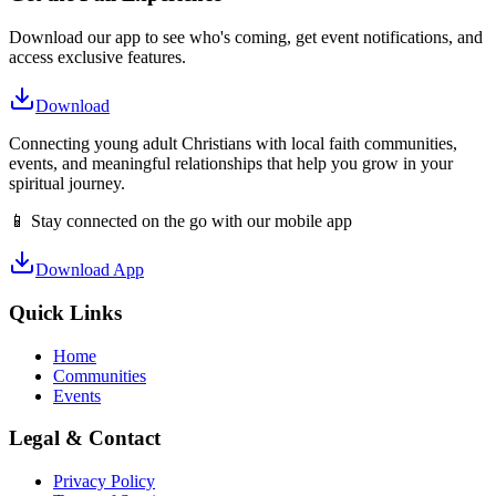
Download our app to see who's coming, get event notifications, and
access exclusive features.
Download
Connecting young adult Christians with local faith communities,
events, and meaningful relationships that help you grow in your
spiritual journey.
📱 Stay connected on the go with our mobile app
Download App
Quick Links
Home
Communities
Events
Legal & Contact
Privacy Policy