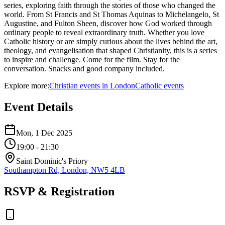
series, exploring faith through the stories of those who changed the
world. From St Francis and St Thomas Aquinas to Michelangelo, St
Augustine, and Fulton Sheen, discover how God worked through
ordinary people to reveal extraordinary truth. Whether you love
Catholic history or are simply curious about the lives behind the art,
theology, and evangelisation that shaped Christianity, this is a series
to inspire and challenge. Come for the film. Stay for the
conversation. Snacks and good company included.
Explore more:
Christian
events
in
London
Catholic
events
Event Details
Mon, 1 Dec 2025
19:00
- 21:30
Saint Dominic's Priory
Southampton Rd, London, NW5 4LB
RSVP & Registration