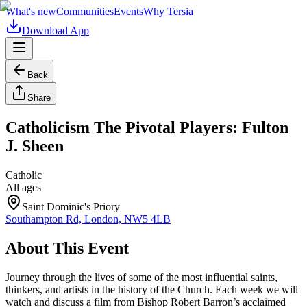
What's new
Communities
Events
Why Tersia
Download App
Back
Share
Catholicism The Pivotal Players: Fulton
J. Sheen
Catholic
All ages
Saint Dominic's Priory
Southampton Rd, London, NW5 4LB
About This Event
Journey through the lives of some of the most influential saints,
thinkers, and artists in the history of the Church. Each week we will
watch and discuss a film from Bishop Robert Barron’s acclaimed