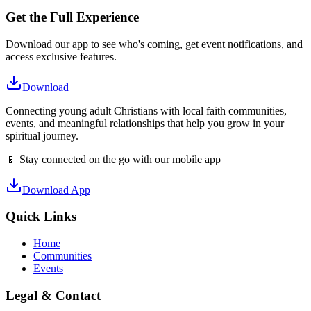
Get the Full Experience
Download our app to see who's coming, get event notifications, and
access exclusive features.
Download
Connecting young adult Christians with local faith communities,
events, and meaningful relationships that help you grow in your
spiritual journey.
📱 Stay connected on the go with our mobile app
Download App
Quick Links
Home
Communities
Events
Legal & Contact