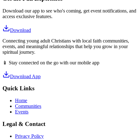
Download our app to see who's coming, get event notifications, and
access exclusive features.
Download
Connecting young adult Christians with local faith communities,
events, and meaningful relationships that help you grow in your
spiritual journey.
📱 Stay connected on the go with our mobile app
Download App
Quick Links
Home
Communities
Events
Legal & Contact
Privacy Policy