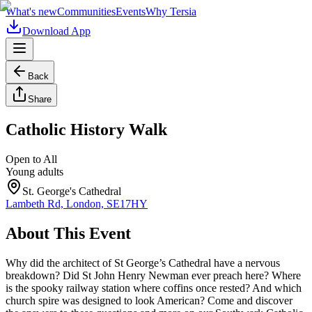
What's new
Communities
Events
Why Tersia
Download App
Back
Share
Catholic History Walk
Open to All
Young adults
St. George's Cathedral
Lambeth Rd, London, SE17HY
About This Event
Why did the architect of St George’s Cathedral have a nervous
breakdown? Did St John Henry Newman ever preach here? Where
is the spooky railway station where coffins once rested? And which
church spire was designed to look American? Come and discover