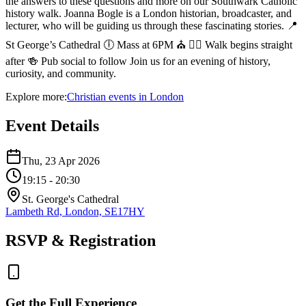
the answers to these questions and more on our Southwark Catholic
history walk. Joanna Bogle is a London historian, broadcaster, and
lecturer, who will be guiding us through these fascinating stories. 📍
St George’s Cathedral 🕕 Mass at 6PM ⛪ 🚶‍♂️ Walk begins straight
after 🍻 Pub social to follow Join us for an evening of history,
curiosity, and community.
Explore more:
Christian
events
in
London
Event Details
Thu, 23 Apr 2026
19:15
- 20:30
St. George's Cathedral
Lambeth Rd, London, SE17HY
RSVP & Registration
Get the Full Experience