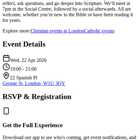
reflect, ask questions, and go deeper into Scripture. We’ll meet at
7pm in the Social Centre, followed by a social afterwards. All are
welcome, whether you’re new to the Bible or have been reading it
for years.
Explore more:
Christian
events
in
London
Catholic
events
Event Details
Wed, 22 Apr 2026
19:00
- 21:00
22 Spanish Pl
George St, London, W1U 3QY
RSVP & Registration
Get the Full Experience
Download our app to see who's coming, get event notifications, and