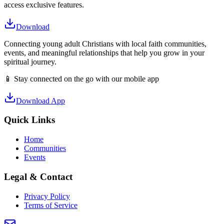
access exclusive features.
Download
Connecting young adult Christians with local faith communities,
events, and meaningful relationships that help you grow in your
spiritual journey.
📱 Stay connected on the go with our mobile app
Download App
Quick Links
Home
Communities
Events
Legal & Contact
Privacy Policy
Terms of Service