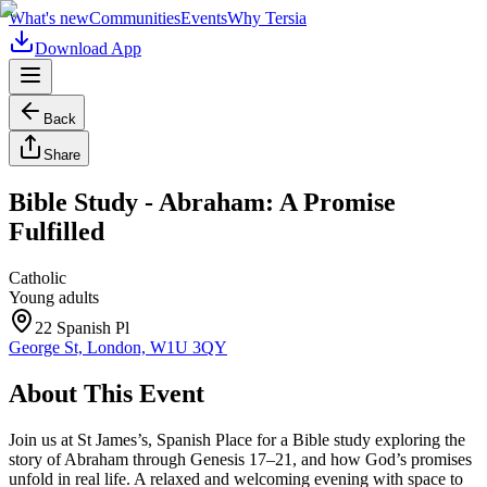
What's new
Communities
Events
Why Tersia
Download App
Back
Share
Bible Study - Abraham: A Promise
Fulfilled
Catholic
Young adults
22 Spanish Pl
George St, London, W1U 3QY
About This Event
Join us at St James’s, Spanish Place for a Bible study exploring the
story of Abraham through Genesis 17–21, and how God’s promises
unfold in real life. A relaxed and welcoming evening with space to