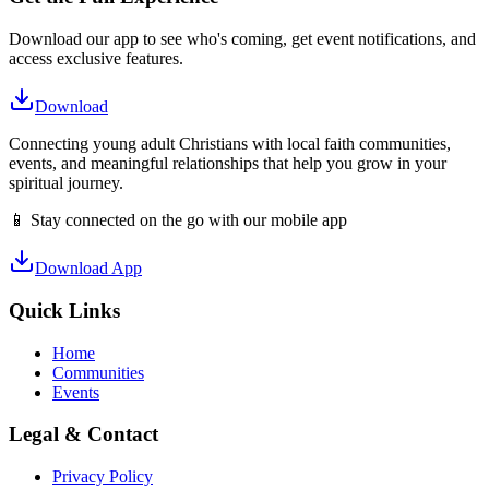
Download our app to see who's coming, get event notifications, and
access exclusive features.
Download
Connecting young adult Christians with local faith communities,
events, and meaningful relationships that help you grow in your
spiritual journey.
📱 Stay connected on the go with our mobile app
Download App
Quick Links
Home
Communities
Events
Legal & Contact
Privacy Policy