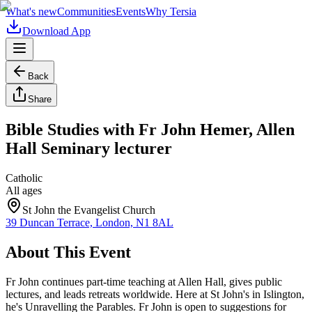
What's new
Communities
Events
Why Tersia
Download App
Back
Share
Bible Studies with Fr John Hemer, Allen
Hall Seminary lecturer
Catholic
All ages
St John the Evangelist Church
39 Duncan Terrace, London, N1 8AL
About This Event
Fr John continues part-time teaching at Allen Hall, gives public
lectures, and leads retreats worldwide. Here at St John's in Islington,
he's Unravelling the Parables. Fr John is open to suggestions for