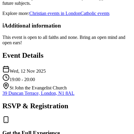
future subjects.
Explore more:
Christian
events
in
London
Catholic
events
ℹ️
Additional information
This event is open to all faiths and none. Bring an open mind and
open ears!
Event Details
Wed, 12 Nov 2025
19:00
- 20:00
St John the Evangelist Church
39 Duncan Terrace, London, N1 8AL
RSVP & Registration
Get the Full Experience