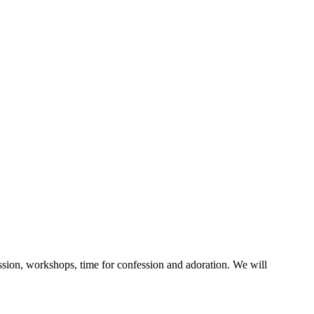
ussion, workshops, time for confession and adoration. We will