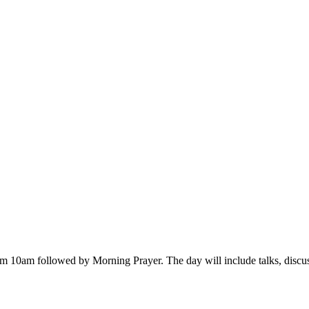
 from 10am followed by Morning Prayer. The day will include talks, disc