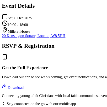
Event Details
Sat, 6 Dec 2025
10:00
- 18:00
Milleret House
20 Kensington Square, London, W8 5HH
RSVP & Registration
Get the Full Experience
Download our app to see who's coming, get event notifications, and ac
Download
Connecting young adult Christians with local faith communities, event
📱 Stay connected on the go with our mobile app