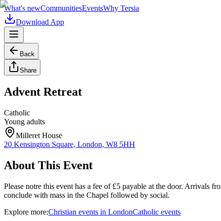
What's new
Communities
Events
Why Tersia
Download App
Back
Share
Advent Retreat
Catholic
Young adults
Milleret House
20 Kensington Square, London, W8 5HH
About This Event
Please notre this event has a fee of £5 payable at the door. Arrivals
conclude with mass in the Chapel followed by social.
Explore more:
Christian
events
in
London
Catholic
events