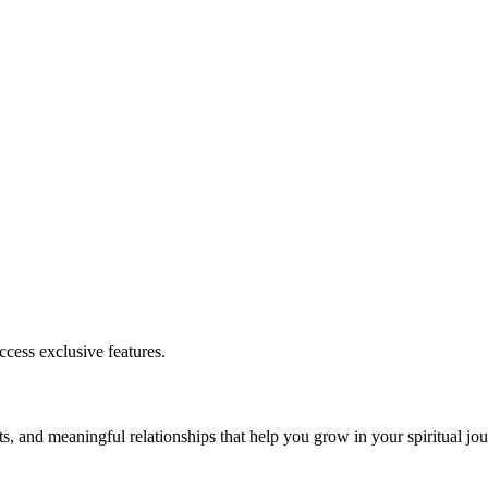
cess exclusive features.
s, and meaningful relationships that help you grow in your spiritual jou