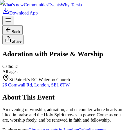
What's new
Communities
Events
Why Tersia
Download App
Back
Share
Adoration with Praise & Worship
Catholic
All ages
St Patrick’s RC Waterloo Church
26 Cornwall Rd, London, SE1 8TW
About This Event
An evening of worship, adoration, and encounter where hearts are
lifted in praise and the Holy Spirit moves in power. Come as you
are, worship freely, and be renewed in faith and fellowship.
Explore more:
Christian
events
in
London
Catholic
events