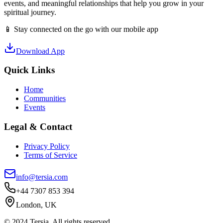
events, and meaningful relationships that help you grow in your
spiritual journey.
📱 Stay connected on the go with our mobile app
Download App
Quick Links
Home
Communities
Events
Legal & Contact
Privacy Policy
Terms of Service
info@tersia.com
+44 7307 853 394
London, UK
© 2024 Tersia. All rights reserved.