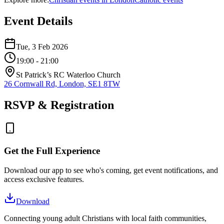
Event Details
Tue, 3 Feb 2026
19:00
- 21:00
St Patrick’s RC Waterloo Church
26 Cornwall Rd, London, SE1 8TW
RSVP & Registration
Get the Full Experience
Download our app to see who's coming, get event notifications, and
access exclusive features.
Download
Connecting young adult Christians with local faith communities,