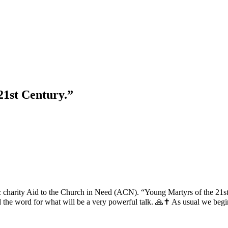
21st Century.”
ic charity Aid to the Church in Need (ACN). “Young Martyrs of the 21s
 the word for what will be a very powerful talk. 🙏✝️ As usual we begin