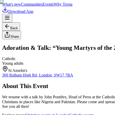
What's new
Communities
Events
Why Tersia
Download App
Back
Share
Adoration & Talk: “Young Martyrs of the 
Catholic
Young adults
St Anselm's
309 Balham High Rd, London, SW17 7BA
About This Event
We resume with a talk by John Pontifex, Head of Press at the Cathol
Christians in places like Nigeria and Pakistan. Please come and spread
See you all then!