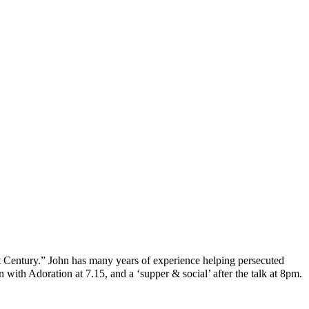
t Century.” John has many years of experience helping persecuted
 with Adoration at 7.15, and a ‘supper & social’ after the talk at 8pm.