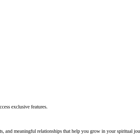
cess exclusive features.
s, and meaningful relationships that help you grow in your spiritual jou