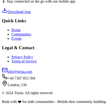
📱 Stay connected on the go with our mobile app
Download App
Quick Links
Home
Communities
Events
Legal & Contact
Privacy Policy
Terms of Service
info@tersia.com
+44 7307 853 394
London, UK
© 2024 Tersia. All rights reserved.
Built with ❤️ for faith communities - Mobile-first community building