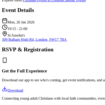
Explore more:
Christian
events
in
London
Catholic
events
Event Details
Mon, 26 Jan 2026
19:15
- 21:00
St Anselm's
309 Balham High Rd, London, SW17 7BA
RSVP & Registration
Get the Full Experience
Download our app to see who's coming, get event notifications, and ac
Download
Connecting young adult Christians with local faith communities, event