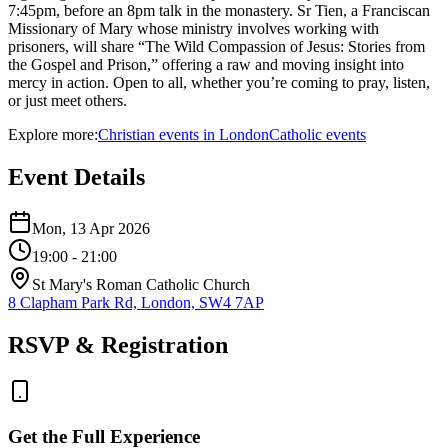
7:45pm, before an 8pm talk in the monastery. Sr Tien, a Franciscan
Missionary of Mary whose ministry involves working with
prisoners, will share “The Wild Compassion of Jesus: Stories from
the Gospel and Prison,” offering a raw and moving insight into
mercy in action. Open to all, whether you’re coming to pray, listen,
or just meet others.
Explore more:
Christian
events
in
London
Catholic
events
Event Details
Mon, 13 Apr 2026
19:00
- 21:00
St Mary's Roman Catholic Church
8 Clapham Park Rd, London, SW4 7AP
RSVP & Registration
Get the Full Experience