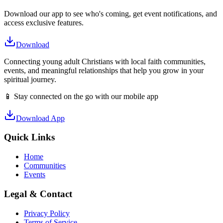
Download our app to see who's coming, get event notifications, and
access exclusive features.
Download
Connecting young adult Christians with local faith communities,
events, and meaningful relationships that help you grow in your
spiritual journey.
📱 Stay connected on the go with our mobile app
Download App
Quick Links
Home
Communities
Events
Legal & Contact
Privacy Policy
Terms of Service