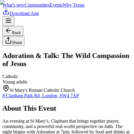
What's new
Communities
Events
Why Tersia
Download App
Back
Share
Adoration & Talk: The Wild Compassion
of Jesus
Catholic
Young adults
St Mary's Roman Catholic Church
8 Clapham Park Rd, London, SW4 7AP
About This Event
An evening at St Mary’s, Clapham that brings together prayer,
community, and a powerful real-world perspective on faith. The
night begins with Adoration at 7pm, followed by food and drinks at