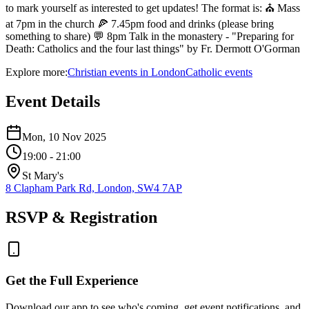
to mark yourself as interested to get updates! The format is: ⛪ Mass
at 7pm in the church 🍕 7.45pm food and drinks (please bring
something to share) 💬 8pm Talk in the monastery - "Preparing for
Death: Catholics and the four last things" by Fr. Dermott O'Gorman
Explore more:
Christian
events
in
London
Catholic
events
Event Details
Mon, 10 Nov 2025
19:00
- 21:00
St Mary's
8 Clapham Park Rd, London, SW4 7AP
RSVP & Registration
Get the Full Experience
Download our app to see who's coming, get event notifications, and