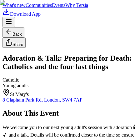
What's new
Communities
Events
Why Tersia
Download App
Back
Share
Adoration & Talk: Preparing for Death:
Catholics and the four last things
Catholic
Young adults
St Mary's
8 Clapham Park Rd, London, SW4 7AP
About This Event
We welcome you to our next young adult's session with adoration 🕯️
🎵 and a talk. Details will be confirmed closer to the time so ensure