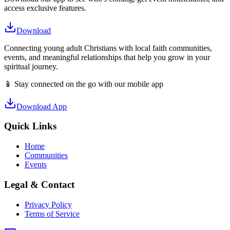
access exclusive features.
Download
Connecting young adult Christians with local faith communities,
events, and meaningful relationships that help you grow in your
spiritual journey.
📱 Stay connected on the go with our mobile app
Download App
Quick Links
Home
Communities
Events
Legal & Contact
Privacy Policy
Terms of Service