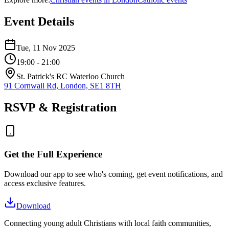
Event Details
Tue, 11 Nov 2025
19:00
- 21:00
St. Patrick's RC Waterloo Church
91 Cornwall Rd, London, SE1 8TH
RSVP & Registration
Get the Full Experience
Download our app to see who's coming, get event notifications, and
access exclusive features.
Download
Connecting young adult Christians with local faith communities,