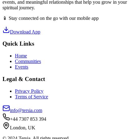
events, and meaningful relationships that help you grow in your
spiritual journey.
📱 Stay connected on the go with our mobile app
Download App
Quick Links
Home
Communities
Events
Legal & Contact
Privacy Policy
Terms of Service
info@tersia.com
+44 7307 853 394
London, UK
© 2024 Tersia. All rights reserved.