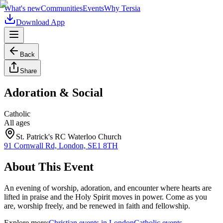
What's new
Communities
Events
Why Tersia
Download App
Back
Share
Adoration & Social
Catholic
All ages
St. Patrick's RC Waterloo Church
91 Cornwall Rd, London, SE1 8TH
About This Event
An evening of worship, adoration, and encounter where hearts are
lifted in praise and the Holy Spirit moves in power. Come as you
are, worship freely, and be renewed in faith and fellowship.
Explore more:
Christian
events
in
London
Catholic
events