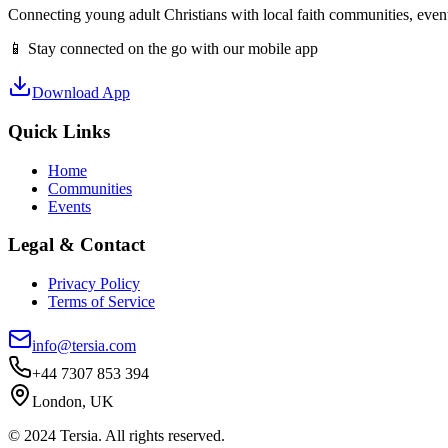
Connecting young adult Christians with local faith communities, event
📱 Stay connected on the go with our mobile app
Download App
Quick Links
Home
Communities
Events
Legal & Contact
Privacy Policy
Terms of Service
info@tersia.com
+44 7307 853 394
London, UK
© 2024 Tersia. All rights reserved.