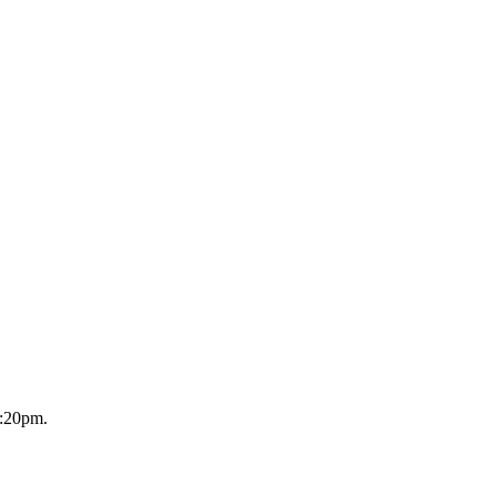
2:20pm.