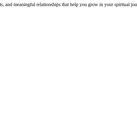
s, and meaningful relationships that help you grow in your spiritual jou