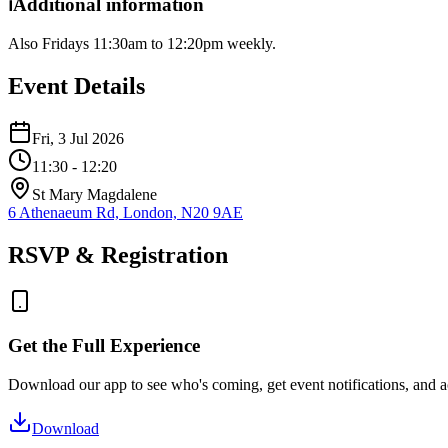
ℹ️
Additional information
Also Fridays 11:30am to 12:20pm weekly.
Event Details
Fri, 3 Jul 2026
11:30
- 12:20
St Mary Magdalene
6 Athenaeum Rd, London, N20 9AE
RSVP & Registration
Get the Full Experience
Download our app to see who's coming, get event notifications, and ac
Download