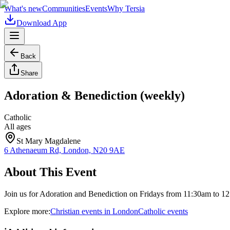
What's new
Communities
Events
Why Tersia
Download App
Back
Share
Adoration & Benediction (weekly)
Catholic
All ages
St Mary Magdalene
6 Athenaeum Rd, London, N20 9AE
About This Event
Join us for Adoration and Benediction on Fridays from 11:30am to 1
Explore more:
Christian
events
in
London
Catholic
events