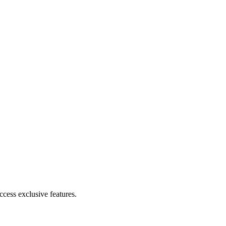
cess exclusive features.